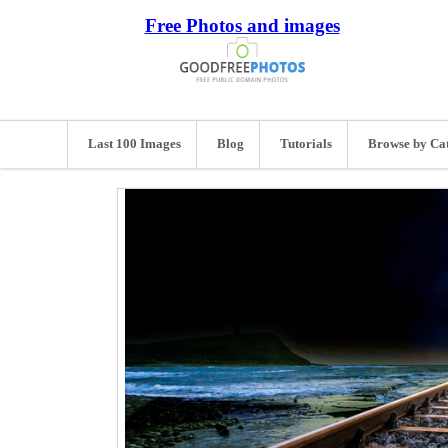
Free Photos and images
Last 100 Images
Blog
Tutorials
Browse by Ca