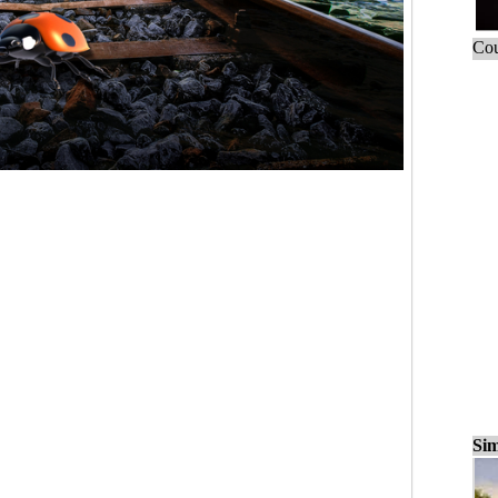
Cou
Sim