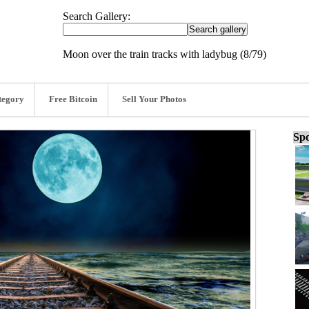
Search Gallery:
Moon over the train tracks with ladybug (8/79)
tegory
Free Bitcoin
Sell Your Photos
Spo