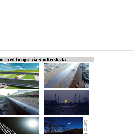
nsored Images via Shutterstock: