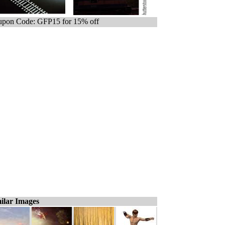
pon Code: GFP15 for 15% off
ilar Images