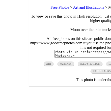
Free Photos
>
Art and Illustrations
>
M
To view or save this photo in High resolution, just 
higher qualit
Moon over the train trac
All free photos on this site are public do
https://www.goodfreephotos.com if you use the photo
It is not required b
ART
FANTASY
ILLUSTRATION
L
RAIL TRACKS
This photo is under t