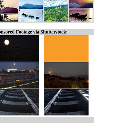
nsored Footage via Shutterstock: