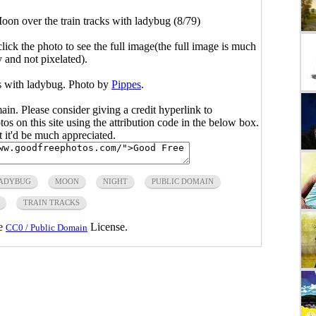
oon over the train tracks with ladybug (8/79)
click the photo to see the full image(the full image is much
y and not pixelated).
ks with ladybug. Photo by
Pippes
.
main. Please consider giving a credit hyperlink to
s on this site using the attribution code in the below box.
ut it'd be much appreciated.
ADYBUG
MOON
NIGHT
PUBLIC DOMAIN
TRAIN TRACKS
he
License.
CC0 / Public Domain