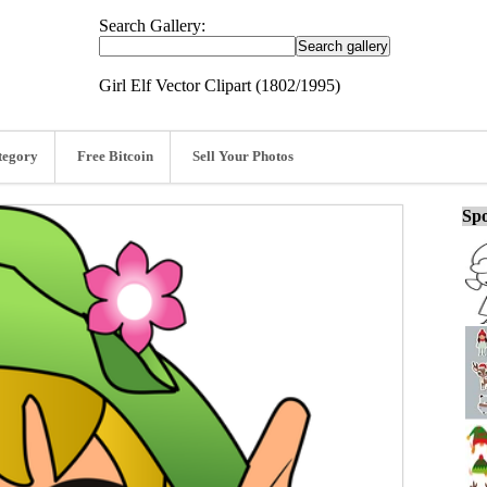
Search Gallery:
Girl Elf Vector Clipart (1802/1995)
tegory
Free Bitcoin
Sell Your Photos
Spo