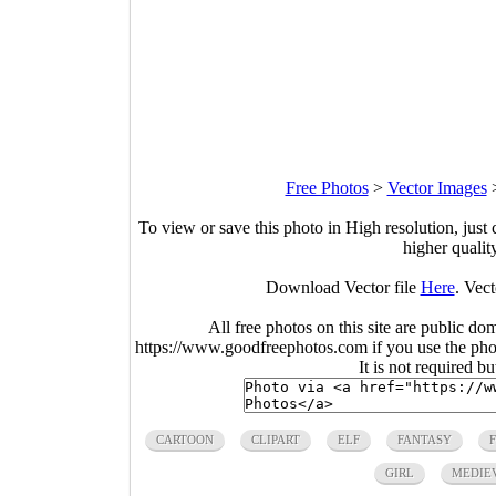
Free Photos
>
Vector Images
To view or save this photo in High resolution, just 
higher qualit
Download Vector file
Here
. Vect
All free photos on this site are public do
https://www.goodfreephotos.com if you use the photo
It is not required b
CARTOON
CLIPART
ELF
FANTASY
GIRL
MEDIE