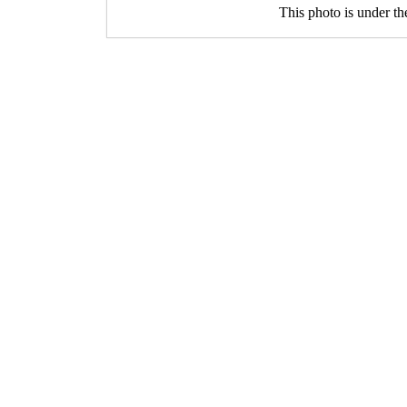
This photo is under t