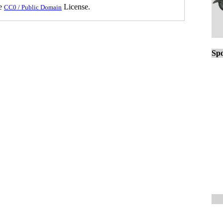
he
License.
CC0 / Public Domain
Spo