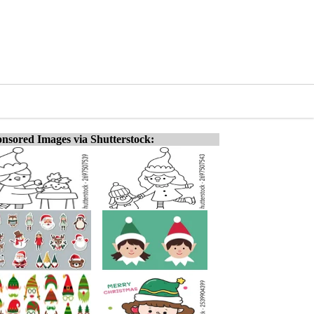
nsored Images via Shutterstock: