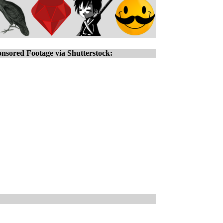
nsored Footage via Shutterstock: