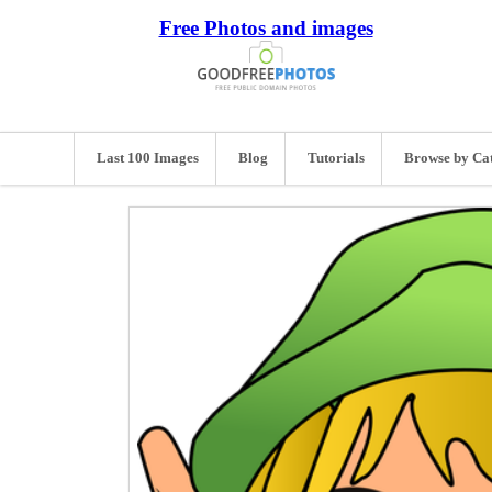
Free Photos and images
Last 100 Images
Blog
Tutorials
Browse by Ca