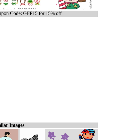
pon Code: GFP15 for 15% off
ilar Images