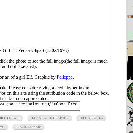
>
Girl Elf Vector Clipart (1802/1995)
click the photo to see the full image(the full image is much
y and not pixelated).
or art of a girl Elf. Graphic by
Peileppe
.
main. Please consider giving a credit hyperlink to
s on this site using the attribution code in the below box.
ut it'd be much appreciated.
FREE CLIPART
FREE VECTOR GRAPHICS
FREE VECTORS
VAL
PUBLIC DOMAIN