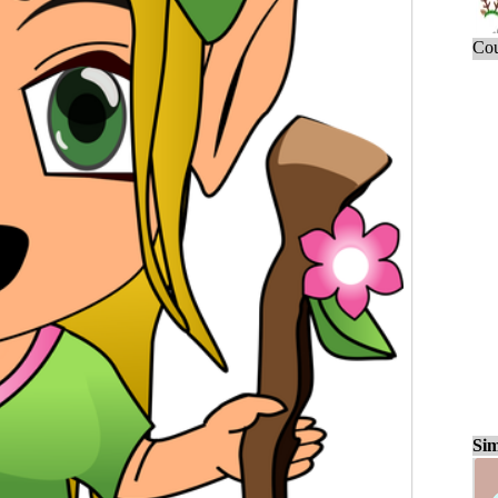
Cou
Sim