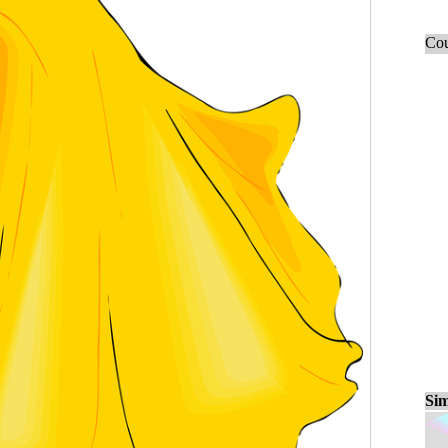
Cou
Sim