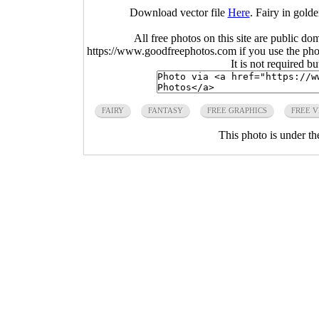
Download vector file
Here
. Fairy in gold
All free photos on this site are public do
https://www.goodfreephotos.com if you use the photo
It is not required b
FAIRY
FANTASY
FREE GRAPHICS
FREE 
This photo is under t