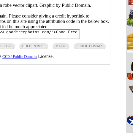
en robe vector clipart. Graphic by Public Domain.
main. Please consider giving a credit hyperlink to
s on this site using the attribution code in the below box.
ut it'd be much appreciated.
VECTORS
GOLDEN ROBE
MAGIC
PUBLIC DOMAIN
he
License.
CC0 / Public Domain