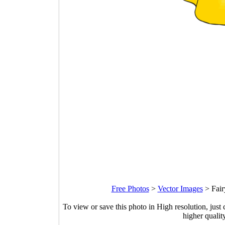
Free Photos
>
Vector Images
>
Fair
To view or save this photo in High resolution, just 
higher qualit