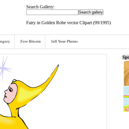
Search Gallery:
Fairy in Golden Robe vector Clipart (99/1995)
tegory
Free Bitcoin
Sell Your Photos
Spo