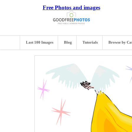
Free Photos and images
Last 100 Images
Blog
Tutorials
Browse by Ca