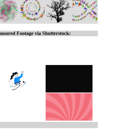
nsored Footage via Shutterstock: