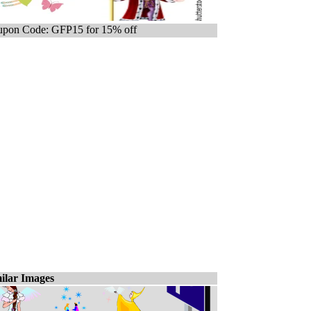
pon Code: GFP15 for 15% off
ilar Images