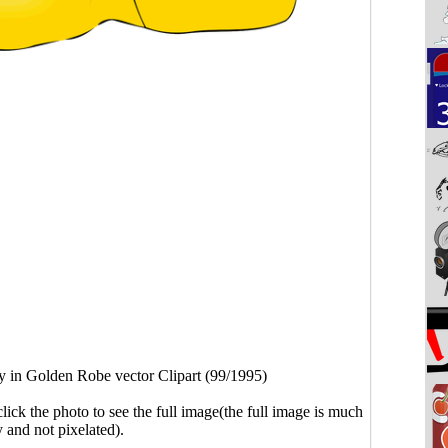
y in Golden Robe vector Clipart (99/1995)
click the photo to see the full image(the full image is much
y and not pixelated).