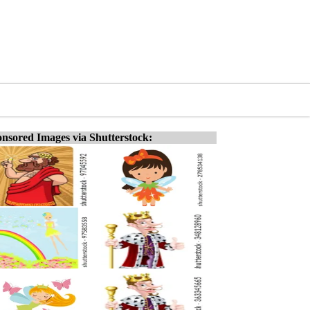
nsored Images via Shutterstock: