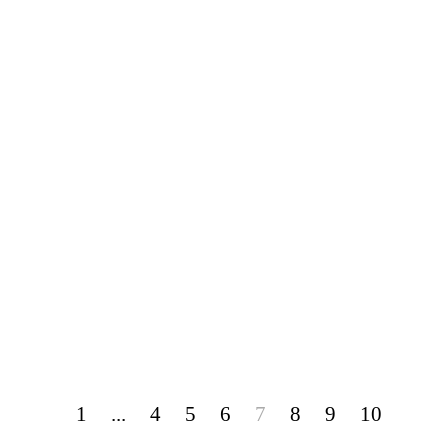
1
...
4
5
6
7
8
9
10