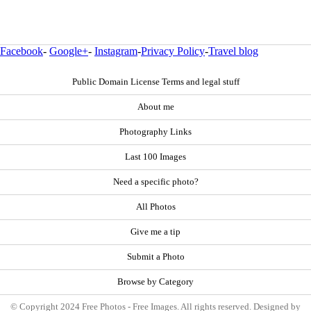
Facebook
-
Google+
-
Instagram
-
Privacy Policy
-
Travel blog
Public Domain License Terms and legal stuff
About me
Photography Links
Last 100 Images
Need a specific photo?
All Photos
Give me a tip
Submit a Photo
Browse by Category
© Copyright 2024 Free Photos - Free Images. All rights reserved. Designed by