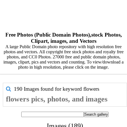
Free Photos (Public Domain Photos),stock Photos,
Clipart, images, and Vectors
A large Public Domain photo repository with high resolution free
photos and vectors. All copyright free stock photos and royalty free
photos, and CC0 Photos. 27000 free and public domain photos,
images, clipart, pics and vectors and counting. To view/download a
photo in high resolution, please click on the image.
190 Images found for keyword
flowers
flowers pics, photos, and images
Images (189)