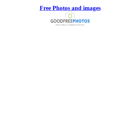
Free Photos and images