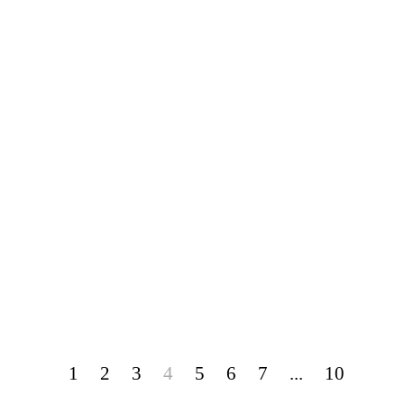
1
2
3
4
5
6
7
...
10