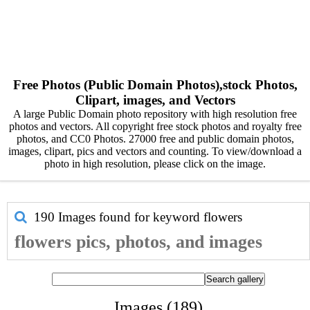
Free Photos (Public Domain Photos),stock Photos,
Clipart, images, and Vectors
A large Public Domain photo repository with high resolution free
photos and vectors. All copyright free stock photos and royalty free
photos, and CC0 Photos. 27000 free and public domain photos,
images, clipart, pics and vectors and counting. To view/download a
photo in high resolution, please click on the image.
190 Images found for keyword
flowers
flowers pics, photos, and images
Images (189)