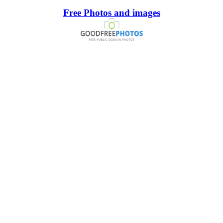
Free Photos and images