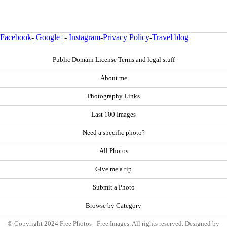
Facebook
-
Google+
-
Instagram
-
Privacy Policy
-
Travel blog
Public Domain License Terms and legal stuff
About me
Photography Links
Last 100 Images
Need a specific photo?
All Photos
Give me a tip
Submit a Photo
Browse by Category
© Copyright 2024 Free Photos - Free Images. All rights reserved. Designed by