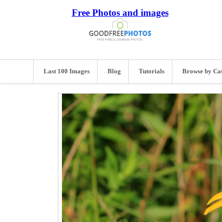
Free Photos and images
Last 100 Images
Blog
Tutorials
Browse by Ca