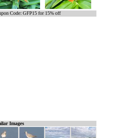
pon Code: GFP15 for 15% off
ilar Images