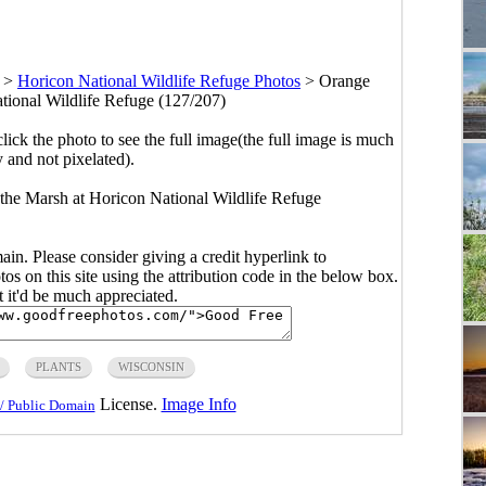
>
Horicon National Wildlife Refuge Photos
>
Orange
tional Wildlife Refuge (127/207)
click the photo to see the full image(the full image is much
y and not pixelated).
he Marsh at Horicon National Wildlife Refuge
main. Please consider giving a credit hyperlink to
s on this site using the attribution code in the below box.
ut it'd be much appreciated.
PLANTS
WISCONSIN
License.
Image Info
/ Public Domain