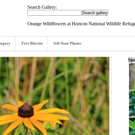
Search Gallery:
Orange Wildflowers at Horicon National Wildlife Refug
tegory
Free Bitcoin
Sell Your Photos
Spo