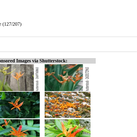
e (127/207)
nsored Images via Shutterstock: