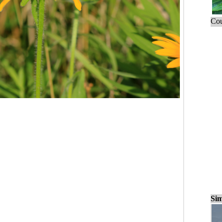
Cou
Sim