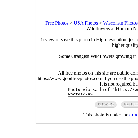
Free Photos
>
USA Photos
>
Wisconsin Photos
Wildflowers at Horicon Na
To view or save this photo in High resolution, just 
higher qualit
Some Orangish Wildflowers growing in t
All free photos on this site are public do
https://www.goodfreephotos.com if you use the photo
It is not required b
FLOWERS
NATURE
This photo is under the
CC0 