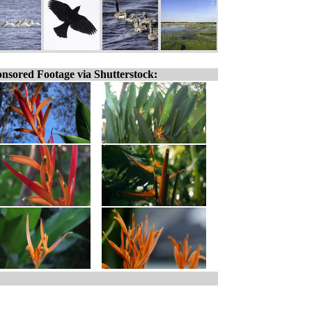
nsored Footage via Shutterstock: