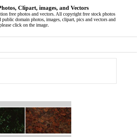
hotos, Clipart, images, and Vectors
ion free photos and vectors. All copyright free stock photos
 public domain photos, images, clipart, pics and vectors and
please click on the image.