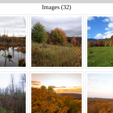
Images (32)