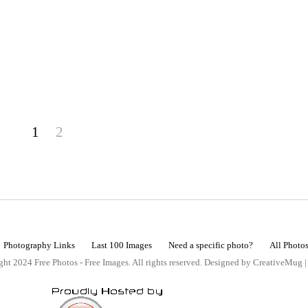
1
2
Photography Links
Last 100 Images
Need a specific photo?
All Photo
ht 2024 Free Photos - Free Images. All rights reserved. Designed by CreativeMug 