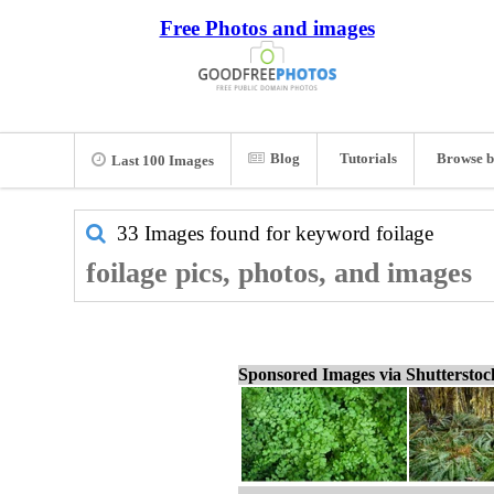
Free Photos and images
Blog
Tutorials
Browse b
Last 100 Images
33 Images found for keyword
foilage
foilage pics, photos, and images
Sponsored Images via Shuttersto