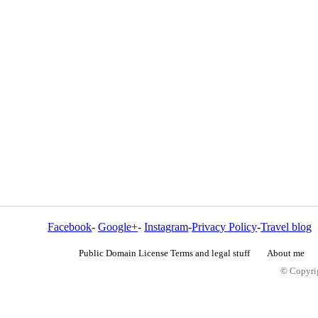
Facebook
-
Google+
-
Instagram
-
Privacy Policy
-
Travel blog
Public Domain License Terms and legal stuff
About me
© Copyrig