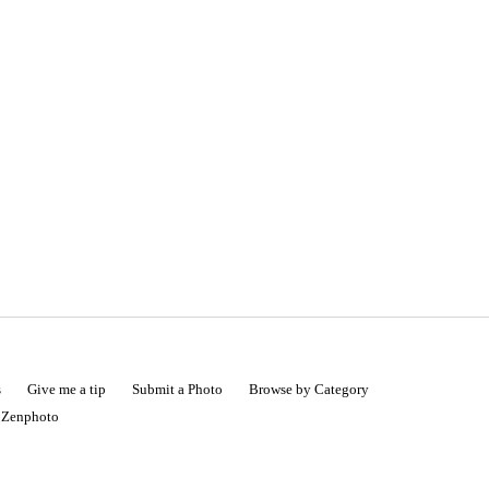
s
Give me a tip
Submit a Photo
Browse by Category
|
Zenphoto