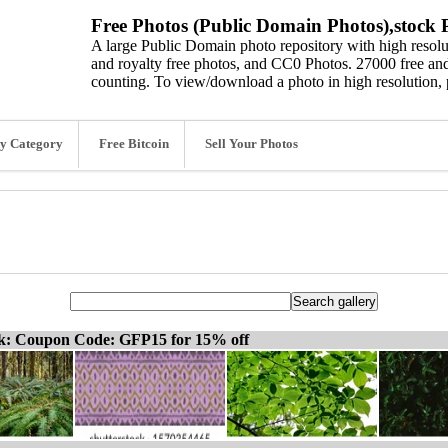
Free Photos (Public Domain Photos),stock P
A large Public Domain photo repository with high resolut
and royalty free photos, and CC0 Photos. 27000 free and
counting. To view/download a photo in high resolution, 
y Category
Free Bitcoin
Sell Your Photos
ck: Coupon Code: GFP15 for 15% off