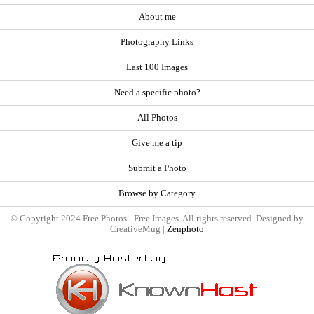
About me
Photography Links
Last 100 Images
Need a specific photo?
All Photos
Give me a tip
Submit a Photo
Browse by Category
© Copyright 2024 Free Photos - Free Images. All rights reserved. Designed by
CreativeMug |
Zenphoto