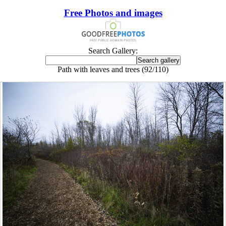
Free Photos and images
Search Gallery:
Path with leaves and trees (92/110)