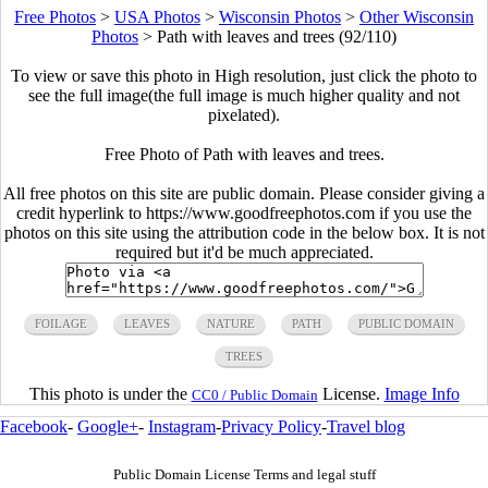
Free Photos
>
USA Photos
>
Wisconsin Photos
>
Other Wisconsin
Photos
>
Path with leaves and trees (92/110)
To view or save this photo in High resolution, just click the photo to
see the full image(the full image is much higher quality and not
pixelated).
Free Photo of Path with leaves and trees.
All free photos on this site are public domain. Please consider giving a
credit hyperlink to https://www.goodfreephotos.com if you use the
photos on this site using the attribution code in the below box. It is not
required but it'd be much appreciated.
FOILAGE
LEAVES
NATURE
PATH
PUBLIC DOMAIN
TREES
This photo is under the
License.
Image Info
CC0 / Public Domain
Facebook
-
Google+
-
Instagram
-
Privacy Policy
-
Travel blog
Public Domain License Terms and legal stuff