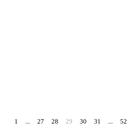
1
...
27
28
29
30
31
...
52