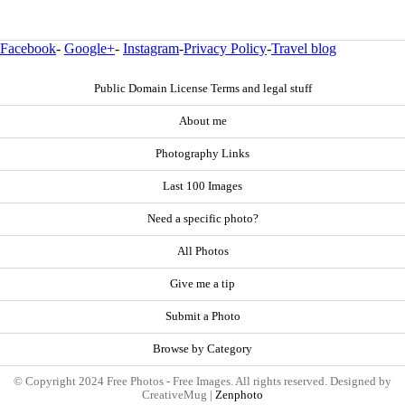
Facebook
-
Google+
-
Instagram
-
Privacy Policy
-
Travel blog
Public Domain License Terms and legal stuff
About me
Photography Links
Last 100 Images
Need a specific photo?
All Photos
Give me a tip
Submit a Photo
Browse by Category
© Copyright 2024 Free Photos - Free Images. All rights reserved. Designed by
CreativeMug |
Zenphoto