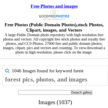
Free Photos and images
Free Photos (Public Domain Photos),stock Photos,
Clipart, images, and Vectors
A large Public Domain photo repository with high resolution free
photos and vectors. All copyright free stock photos and royalty free
photos, and CC0 Photos. 27000 free and public domain photos,
images, clipart, pics and vectors and counting. To view/download a
photo in high resolution, please click on the image.
1046 Images found for keyword
forest
forest pics, photos, and images
Images (1037)