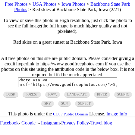
Free Photos
>
USA Photos
>
Iowa Photos
>
Backbone State Park
Photos
>
Red skies at Backbone State Park, Iowa (2/21)
To view or save this photo in High resolution, just click the photo to
see the full image(the full image is much higher quality and not
pixelated).
Red skies on a great sunset at Backbone State Park, Iowa
All free photos on this site are public domain. Please consider giving a
credit hyperlink to https://www.goodfreephotos.com if you use the
photos on this site using the attribution code in the below box. It is not
required but it'd be much appreciated.
DUSK
FOREST
IOWA
LANDSCAPE
RIVER
SCENIC
SKY
SUN
SUNSET
This photo is under the
License.
Image Info
CC0 / Public Domain
Facebook
-
Google+
-
Instagram
-
Privacy Policy
-
Travel blog