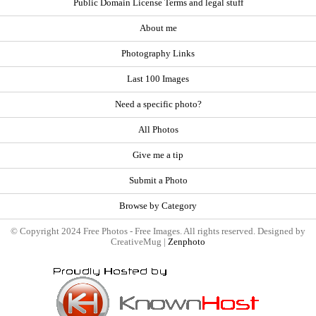
Public Domain License Terms and legal stuff
About me
Photography Links
Last 100 Images
Need a specific photo?
All Photos
Give me a tip
Submit a Photo
Browse by Category
© Copyright 2024 Free Photos - Free Images. All rights reserved. Designed by
CreativeMug |
Zenphoto