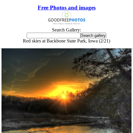
Free Photos and images
Search Gallery:
Red skies at Backbone State Park, Iowa (2/21)