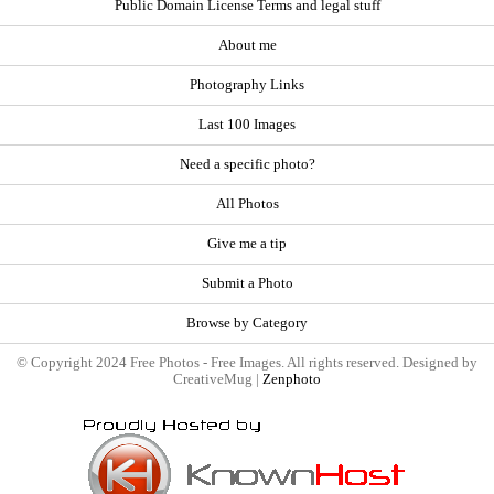
Public Domain License Terms and legal stuff
About me
Photography Links
Last 100 Images
Need a specific photo?
All Photos
Give me a tip
Submit a Photo
Browse by Category
© Copyright 2024 Free Photos - Free Images. All rights reserved. Designed by
CreativeMug |
Zenphoto