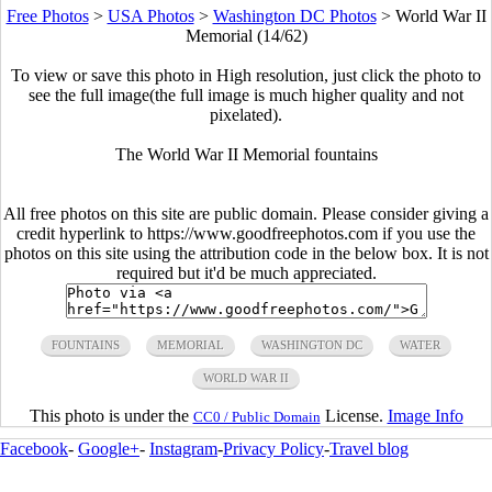
Free Photos
>
USA Photos
>
Washington DC Photos
>
World War II
Memorial (14/62)
To view or save this photo in High resolution, just click the photo to
see the full image(the full image is much higher quality and not
pixelated).
The World War II Memorial fountains
All free photos on this site are public domain. Please consider giving a
credit hyperlink to https://www.goodfreephotos.com if you use the
photos on this site using the attribution code in the below box. It is not
required but it'd be much appreciated.
FOUNTAINS
MEMORIAL
WASHINGTON DC
WATER
WORLD WAR II
This photo is under the
License.
Image Info
CC0 / Public Domain
Facebook
-
Google+
-
Instagram
-
Privacy Policy
-
Travel blog