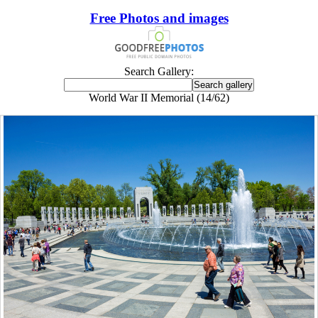
Free Photos and images
Search Gallery:
World War II Memorial (14/62)