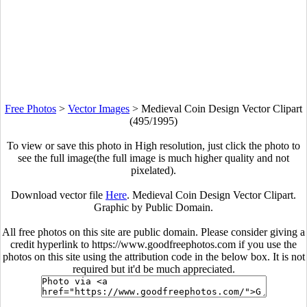
Free Photos
>
Vector Images
>
Medieval Coin Design Vector Clipart
(495/1995)
To view or save this photo in High resolution, just click the photo to
see the full image(the full image is much higher quality and not
pixelated).
Download vector file
Here
. Medieval Coin Design Vector Clipart.
Graphic by Public Domain.
All free photos on this site are public domain. Please consider giving a
credit hyperlink to https://www.goodfreephotos.com if you use the
photos on this site using the attribution code in the below box. It is not
required but it'd be much appreciated.