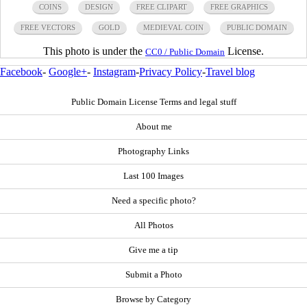
COINS
DESIGN
FREE CLIPART
FREE GRAPHICS
FREE VECTORS
GOLD
MEDIEVAL COIN
PUBLIC DOMAIN
This photo is under the
License.
CC0 / Public Domain
Facebook
-
Google+
-
Instagram
-
Privacy Policy
-
Travel blog
Public Domain License Terms and legal stuff
About me
Photography Links
Last 100 Images
Need a specific photo?
All Photos
Give me a tip
Submit a Photo
Browse by Category