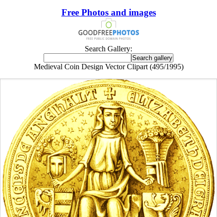
Free Photos and images
Search Gallery:
Medieval Coin Design Vector Clipart (495/1995)