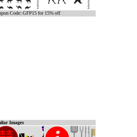
pon Code: GFP15 for 15% off
ilar Images