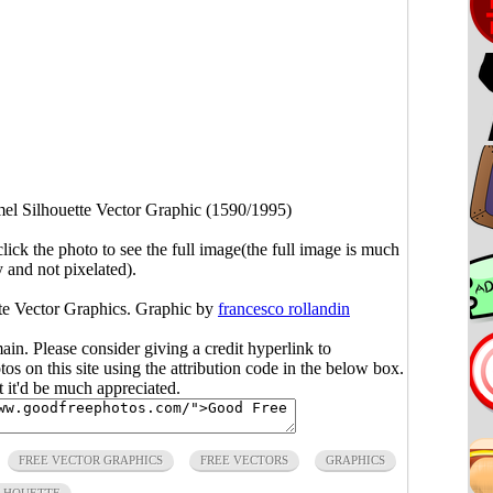
el Silhouette Vector Graphic (1590/1995)
click the photo to see the full image(the full image is much
y and not pixelated).
te Vector Graphics. Graphic by
francesco rollandin
main. Please consider giving a credit hyperlink to
s on this site using the attribution code in the below box.
ut it'd be much appreciated.
FREE VECTOR GRAPHICS
FREE VECTORS
GRAPHICS
LHOUETTE