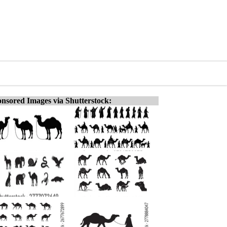
nsored Images via Shutterstock: