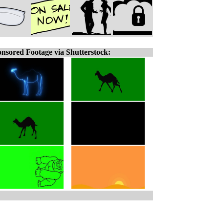
nsored Footage via Shutterstock: