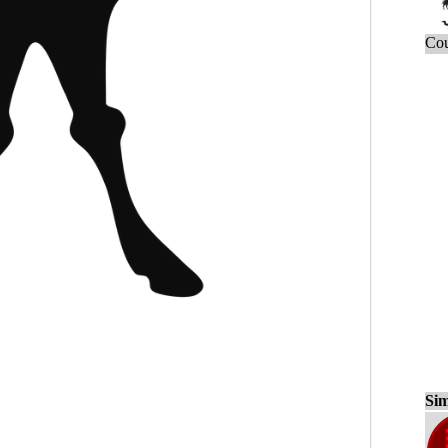
Cou
Sim