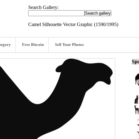
Search Gallery:
Camel Silhouette Vector Graphic (1590/1995)
tegory
Free Bitcoin
Sell Your Photos
Spo