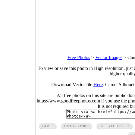
Free Photos
>
Vector Images
>
Cam
To view or save this photo in High resolution, just 
higher qualit
Download Vector file
Here
. Camel Silhouet
All free photos on this site are public do
https://www.goodfreephotos.com if you use the photo
It is not required b
CAMEL
FREE GRAPHICS
FREE VECTOR FILE
SI