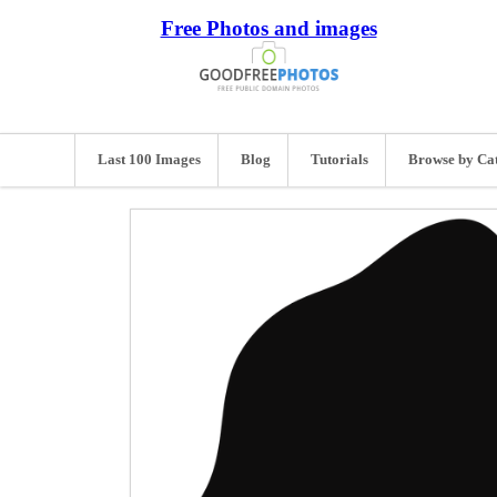
Free Photos and images
Last 100 Images
Blog
Tutorials
Browse by Ca