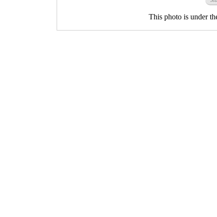
This photo is under t