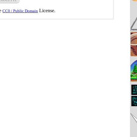
he
License.
CC0 / Public Domain