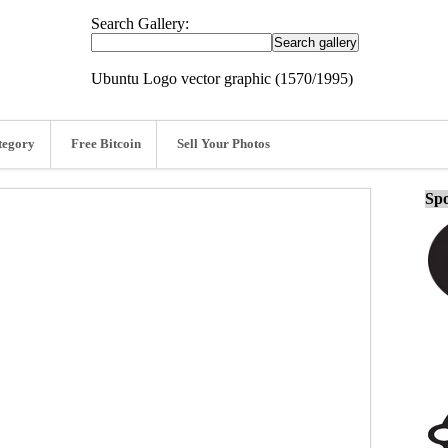
Search Gallery:
Ubuntu Logo vector graphic (1570/1995)
tegory
Free Bitcoin
Sell Your Photos
Spo