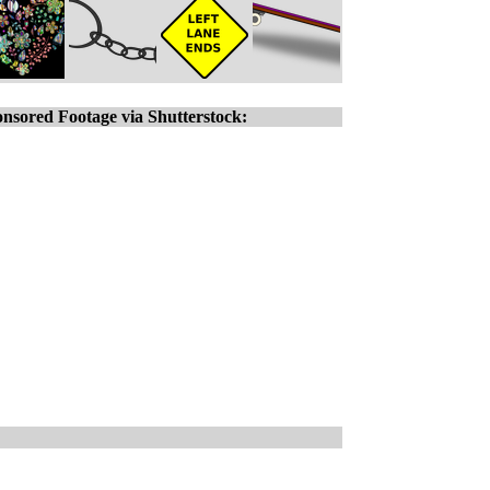
nsored Footage via Shutterstock: