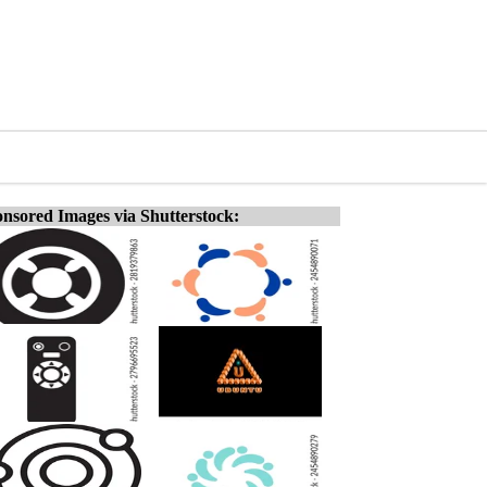
nsored Images via Shutterstock: