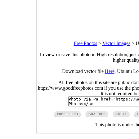
Free Photos
>
Vector Images
>
U
To view or save this photo in High resolution, just 
higher qualit
Download vector file
Here
. Ubuntu Lo
All free photos on this site are public do
https://www.goodfreephotos.com if you use the photo
It is not required b
FREE PHOTO
GRAPHICS
LINUX
This photo is under t