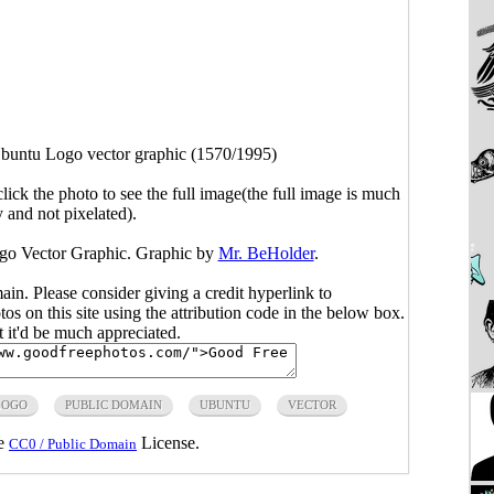
buntu Logo vector graphic (1570/1995)
click the photo to see the full image(the full image is much
y and not pixelated).
go Vector Graphic. Graphic by
Mr. BeHolder
.
main. Please consider giving a credit hyperlink to
s on this site using the attribution code in the below box.
ut it'd be much appreciated.
LOGO
PUBLIC DOMAIN
UBUNTU
VECTOR
he
License.
CC0 / Public Domain