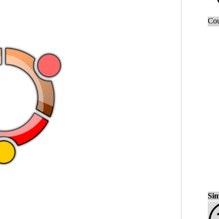
Cou
Sim