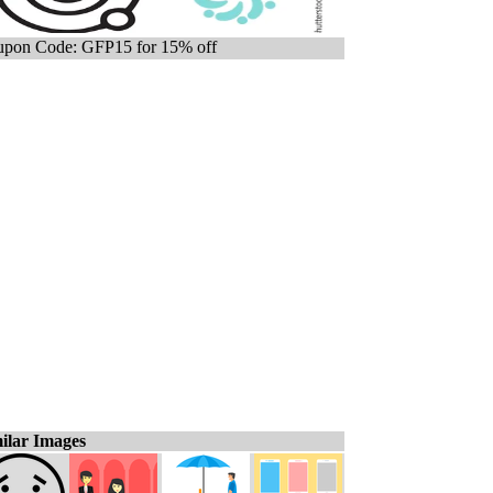
pon Code: GFP15 for 15% off
ilar Images