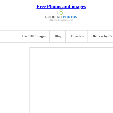
Free Photos and images
Last 100 Images
Blog
Tutorials
Browse by Ca