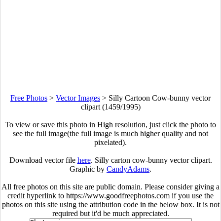
Free Photos
>
Vector Images
>
Silly Cartoon Cow-bunny vector
clipart (1459/1995)
To view or save this photo in High resolution, just click the photo to
see the full image(the full image is much higher quality and not
pixelated).
Download vector file
here
. Silly carton cow-bunny vector clipart.
Graphic by
CandyAdams
.
All free photos on this site are public domain. Please consider giving a
credit hyperlink to https://www.goodfreephotos.com if you use the
photos on this site using the attribution code in the below box. It is not
required but it'd be much appreciated.