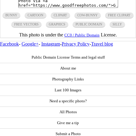
BUNNY
CARTOON
CLIPART
COW-BUNNY
FREE CLIPART
FREE VECTORS
GRAPHICS
PUBLIC DOMAIN
SILLY
This photo is under the
License.
CC0 / Public Domain
Facebook
-
Google+
-
Instagram
-
Privacy Policy
-
Travel blog
Public Domain License Terms and legal stuff
About me
Photography Links
Last 100 Images
Need a specific photo?
All Photos
Give me a tip
Submit a Photo