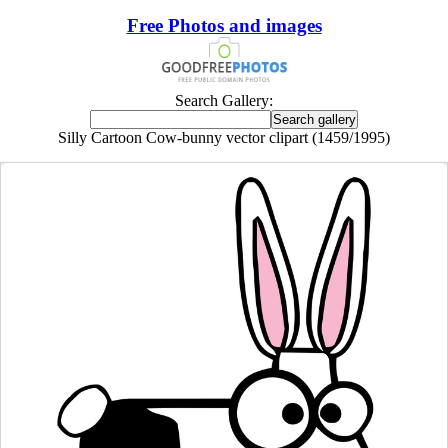
Free Photos and images
Search Gallery:
Silly Cartoon Cow-bunny vector clipart (1459/1995)