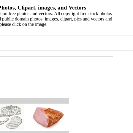
hotos, Clipart, images, and Vectors
ion free photos and vectors. All copyright free stock photos
 public domain photos, images, clipart, pics and vectors and
please click on the image.