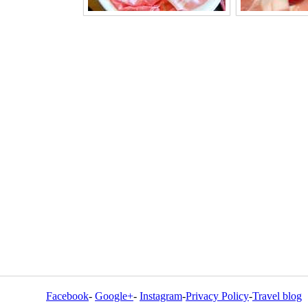
Facebook
-
Google+
-
Instagram
-
Privacy Policy
-
Travel blog