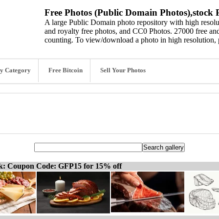
Free Photos (Public Domain Photos),stock P
A large Public Domain photo repository with high resolut
and royalty free photos, and CC0 Photos. 27000 free and
counting. To view/download a photo in high resolution, 
y Category
Free Bitcoin
Sell Your Photos
ck: Coupon Code: GFP15 for 15% off