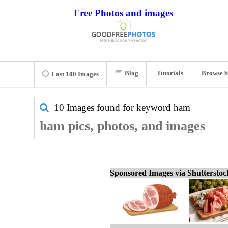
Free Photos and images
Blog
Tutorials
Browse b
Last 100 Images
10 Images found for keyword
ham
ham pics, photos, and images
Sponsored Images via Shuttersto