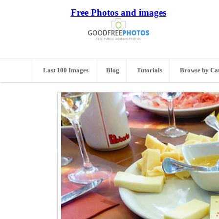
Free Photos and images
Last 100 Images
Blog
Tutorials
Browse by Ca