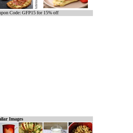
pon Code: GFP15 for 15% off
ilar Images