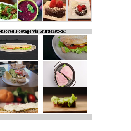
nsored Footage via Shutterstock: