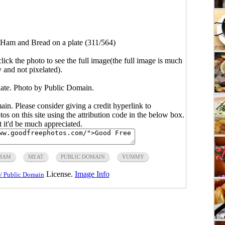
Ham and Bread on a plate (311/564)
click the photo to see the full image(the full image is much
y and not pixelated).
ate. Photo by Public Domain.
main. Please consider giving a credit hyperlink to
s on this site using the attribution code in the below box.
ut it'd be much appreciated.
HAM
MEAT
PUBLIC DOMAIN
YUMMY
License.
Image Info
/ Public Domain