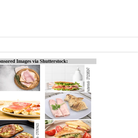
nsored Images via Shutterstock: