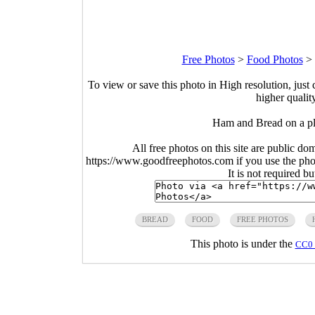
Free Photos
>
Food Photos
>
To view or save this photo in High resolution, just 
higher qualit
Ham and Bread on a pl
All free photos on this site are public do
https://www.goodfreephotos.com if you use the photo
It is not required b
BREAD
FOOD
FREE PHOTOS
This photo is under the
CC0 