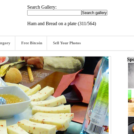
Search Gallery:
Ham and Bread on a plate (311/564)
tegory
Free Bitcoin
Sell Your Photos
Spo