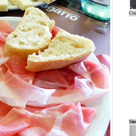
Cou
Sim