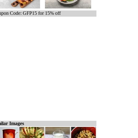
pon Code: GFP15 for 15% off
ilar Images