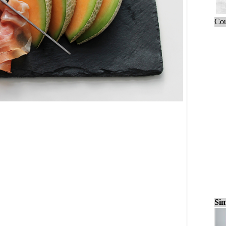
Cou
Sim