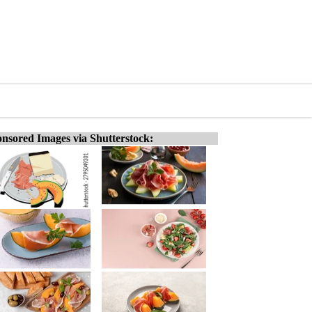
nsored Images via Shutterstock: