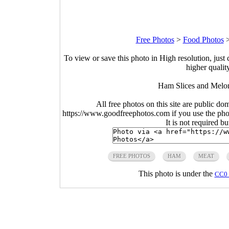
Free Photos
>
Food Photos
To view or save this photo in High resolution, just 
higher qualit
Ham Slices and Melon
All free photos on this site are public do
https://www.goodfreephotos.com if you use the photo
It is not required b
FREE PHOTOS
HAM
MEAT
This photo is under the
CC0 