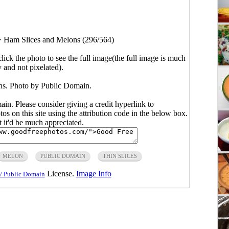
>
Ham Slices and Melons (296/564)
click the photo to see the full image(the full image is much
y and not pixelated).
s. Photo by Public Domain.
main. Please consider giving a credit hyperlink to
s on this site using the attribution code in the below box.
ut it'd be much appreciated.
MELON
PUBLIC DOMAIN
THIN SLICES
License.
Image Info
/ Public Domain