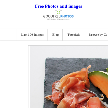
Free Photos and images
Last 100 Images
Blog
Tutorials
Browse by Ca