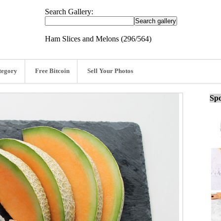
Search Gallery:
Ham Slices and Melons (296/564)
tegory
Free Bitcoin
Sell Your Photos
Spo