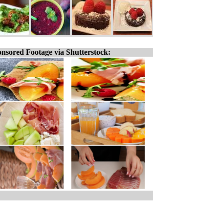
nsored Footage via Shutterstock: