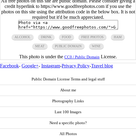
All free photos on this site are public domain. Please consider giving a
credit hyperlink to https://www.goodfreephotos.com if you use the
photos on this site using the attribution code in the below box. It is not
required but it'd be much appreciated.
ALCOHOL
DRINK
FOOD
FREE PHOTOS
HAM
MEAT
PUBLIC DOMAIN
WINE
This photo is under the
License.
CC0 / Public Domain
Facebook
-
Google+
-
Instagram
-
Privacy Policy
-
Travel blog
Public Domain License Terms and legal stuff
About me
Photography Links
Last 100 Images
Need a specific photo?
All Photos