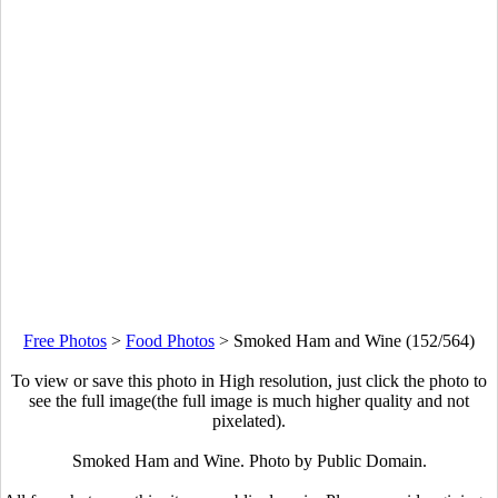
Free Photos
>
Food Photos
>
Smoked Ham and Wine (152/564)
To view or save this photo in High resolution, just click the photo to
see the full image(the full image is much higher quality and not
pixelated).
Smoked Ham and Wine. Photo by Public Domain.