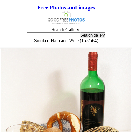
Free Photos and images
Search Gallery:
Smoked Ham and Wine (152/564)