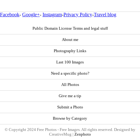
Facebook
-
Google+
-
Instagram
-
Privacy Policy
-
Travel blog
Public Domain License Terms and legal stuff
About me
Photography Links
Last 100 Images
Need a specific photo?
All Photos
Give me a tip
Submit a Photo
Browse by Category
© Copyright 2024 Free Photos - Free Images. All rights reserved. Designed by
CreativeMug |
Zenphoto