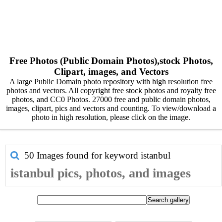
Free Photos (Public Domain Photos),stock Photos,
Clipart, images, and Vectors
A large Public Domain photo repository with high resolution free
photos and vectors. All copyright free stock photos and royalty free
photos, and CC0 Photos. 27000 free and public domain photos,
images, clipart, pics and vectors and counting. To view/download a
photo in high resolution, please click on the image.
50 Images found for keyword
istanbul
istanbul pics, photos, and images