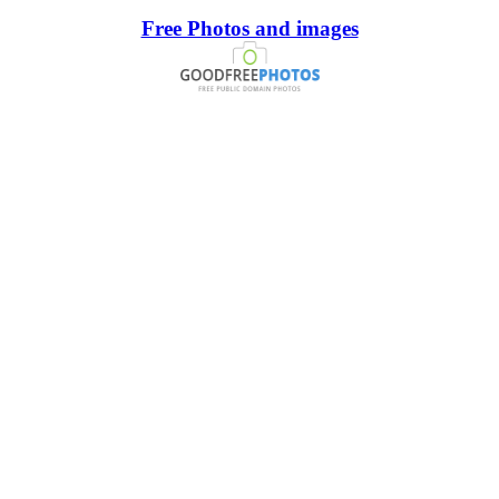
Free Photos and images