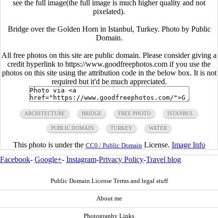
see the full image(the full image is much higher quality and not
pixelated).
Bridge over the Golden Horn in Istanbul, Turkey. Photo by Public
Domain.
All free photos on this site are public domain. Please consider giving a
credit hyperlink to https://www.goodfreephotos.com if you use the
photos on this site using the attribution code in the below box. It is not
required but it'd be much appreciated.
ARCHITECTURE
BRIDGE
FREE PHOTO
ISTANBUL
PUBLIC DOMAIN
TURKEY
WATER
This photo is under the
License.
Image Info
CC0 / Public Domain
Facebook
-
Google+
-
Instagram
-
Privacy Policy
-
Travel blog
Public Domain License Terms and legal stuff
About me
Photography Links