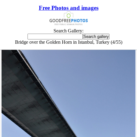
Free Photos and images
Search Gallery:
Bridge over the Golden Horn in Istanbul, Turkey (4/55)