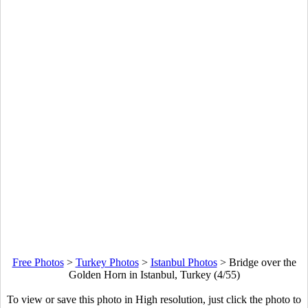
Free Photos
>
Turkey Photos
>
Istanbul Photos
>
Bridge over the
Golden Horn in Istanbul, Turkey (4/55)
To view or save this photo in High resolution, just click the photo to