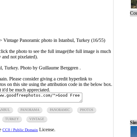
Cou
>
Vintage Panoramic photo in Istanbul, Turkey (16/55)
click the photo to see the full image(the full image is much
y and not pixelated).
ul, Turkey. Photo by Guillaume Berggren .
main. Please consider giving a credit hyperlink to
s on this site using the attribution code in the below box.
ut it'd be much appreciated.
ANBUL
PANORAMA
PANORAMIC
PHOTOS
TURKEY
VINTAGE
Sim
he
License.
CC0 / Public Domain