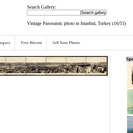
Search Gallery:
Vintage Panoramic photo in Istanbul, Turkey (16/55)
tegory
Free Bitcoin
Sell Your Photos
Spo