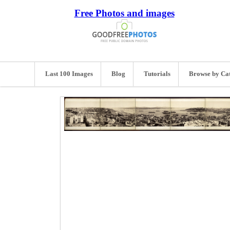
Free Photos and images
Last 100 Images
Blog
Tutorials
Browse by Ca