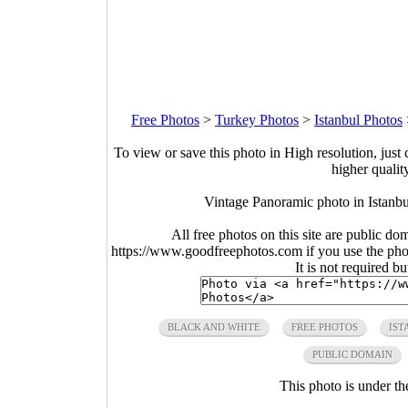
Free Photos
>
Turkey Photos
>
Istanbul Photos
To view or save this photo in High resolution, just 
higher qualit
Vintage Panoramic photo in Istanb
All free photos on this site are public do
https://www.goodfreephotos.com if you use the photo
It is not required b
BLACK AND WHITE
FREE PHOTOS
IST
PUBLIC DOMAIN
This photo is under t