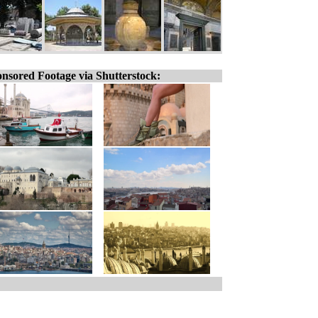
nsored Footage via Shutterstock: