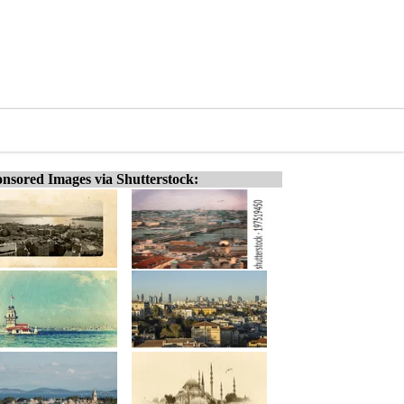
nsored Images via Shutterstock: