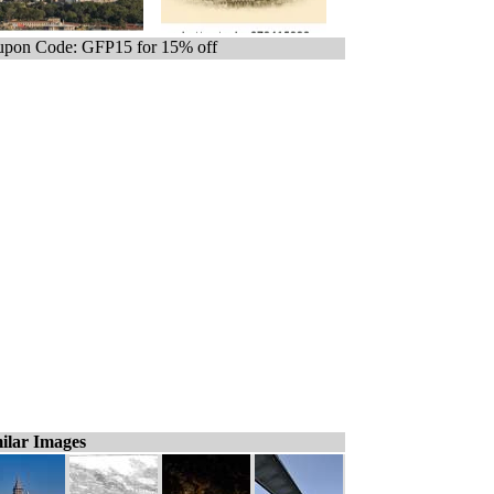
pon Code: GFP15 for 15% off
ilar Images