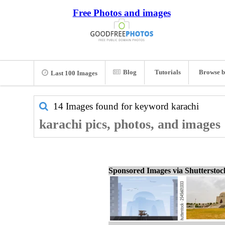
Free Photos and images
Blog
Tutorials
Browse b
Last 100 Images
14 Images found for keyword
karachi
karachi pics, photos, and images
Sponsored Images via Shuttersto