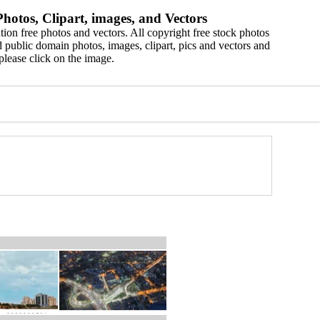
hotos, Clipart, images, and Vectors
ion free photos and vectors. All copyright free stock photos
 public domain photos, images, clipart, pics and vectors and
please click on the image.