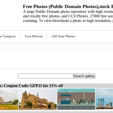
Free Photos (Public Domain Photos),stock P
A large Public Domain photo repository with high resolut
and royalty free photos, and CC0 Photos. 27000 free and
counting. To view/download a photo in high resolution, 
y Category
Free Bitcoin
Sell Your Photos
ck: Coupon Code: GFP15 for 15% off