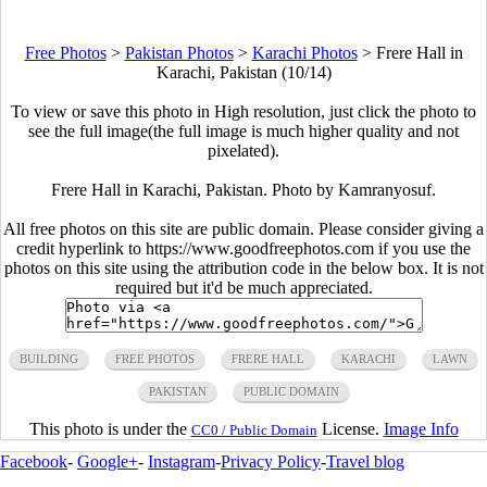
Free Photos
>
Pakistan Photos
>
Karachi Photos
>
Frere Hall in
Karachi, Pakistan (10/14)
To view or save this photo in High resolution, just click the photo to
see the full image(the full image is much higher quality and not
pixelated).
Frere Hall in Karachi, Pakistan. Photo by Kamranyosuf.
All free photos on this site are public domain. Please consider giving a
credit hyperlink to https://www.goodfreephotos.com if you use the
photos on this site using the attribution code in the below box. It is not
required but it'd be much appreciated.
BUILDING
FREE PHOTOS
FRERE HALL
KARACHI
LAWN
PAKISTAN
PUBLIC DOMAIN
This photo is under the
License.
Image Info
CC0 / Public Domain
Facebook
-
Google+
-
Instagram
-
Privacy Policy
-
Travel blog