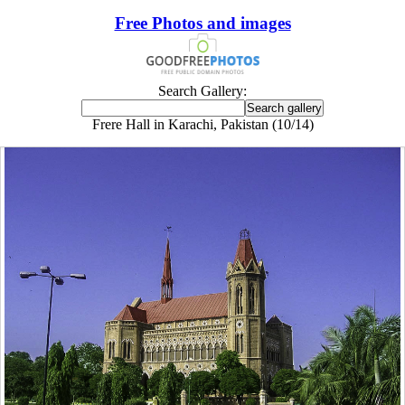
Free Photos and images
Search Gallery:
Frere Hall in Karachi, Pakistan (10/14)