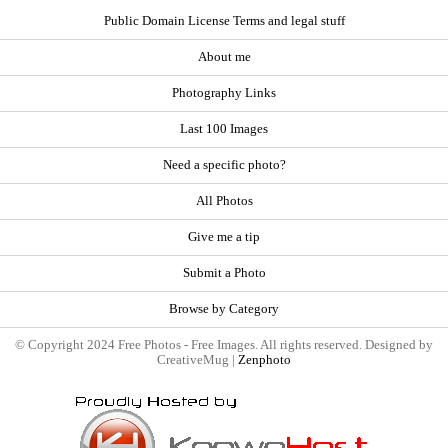
Public Domain License Terms and legal stuff
About me
Photography Links
Last 100 Images
Need a specific photo?
All Photos
Give me a tip
Submit a Photo
Browse by Category
© Copyright 2024 Free Photos - Free Images. All rights reserved. Designed by
CreativeMug |
Zenphoto