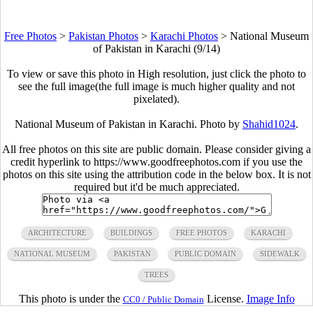
Free Photos
>
Pakistan Photos
>
Karachi Photos
>
National Museum
of Pakistan in Karachi (9/14)
To view or save this photo in High resolution, just click the photo to
see the full image(the full image is much higher quality and not
pixelated).
National Museum of Pakistan in Karachi. Photo by
Shahid1024
.
All free photos on this site are public domain. Please consider giving a
credit hyperlink to https://www.goodfreephotos.com if you use the
photos on this site using the attribution code in the below box. It is not
required but it'd be much appreciated.
ARCHITECTURE
BUILDINGS
FREE PHOTOS
KARACHI
NATIONAL MUSEUM
PAKISTAN
PUBLIC DOMAIN
SIDEWALK
TREES
This photo is under the
License.
Image Info
CC0 / Public Domain