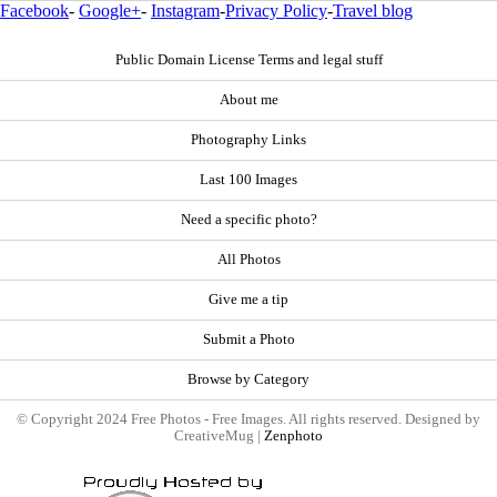
Facebook
-
Google+
-
Instagram
-
Privacy Policy
-
Travel blog
Public Domain License Terms and legal stuff
About me
Photography Links
Last 100 Images
Need a specific photo?
All Photos
Give me a tip
Submit a Photo
Browse by Category
© Copyright 2024 Free Photos - Free Images. All rights reserved. Designed by
CreativeMug |
Zenphoto