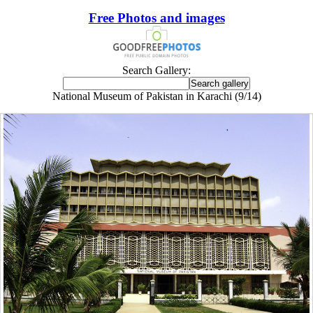
Free Photos and images
Search Gallery:
National Museum of Pakistan in Karachi (9/14)