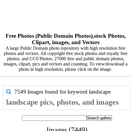
Free Photos (Public Domain Photos),stock Photos,
Clipart, images, and Vectors
A large Public Domain photo repository with high resolution free
photos and vectors. All copyright free stock photos and royalty free
photos, and CC0 Photos. 27000 free and public domain photos,
images, clipart, pics and vectors and counting. To view/download a
photo in high resolution, please click on the image.
7549 Images found for keyword
landscape
landscape pics, photos, and images
Images (7449)