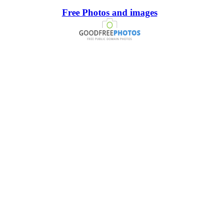
Free Photos and images