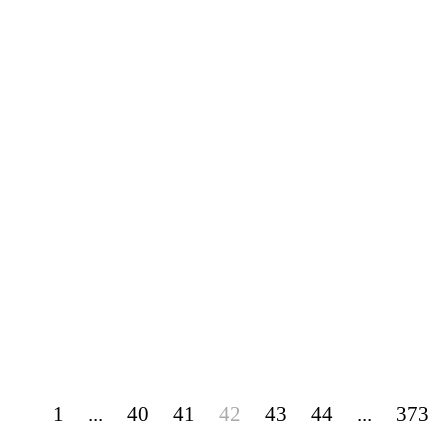
1
...
40
41
42
43
44
...
373