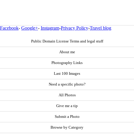
Facebook
-
Google+
-
Instagram
-
Privacy Policy
-
Travel blog
Public Domain License Terms and legal stuff
About me
Photography Links
Last 100 Images
Need a specific photo?
All Photos
Give me a tip
Submit a Photo
Browse by Category