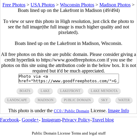
Free Photos
>
USA Photos
>
Wisconsin Photos
>
Madison Photos
>
Boats lined up on the Lakefront in Madison (49/494)
To view or save this photo in High resolution, just click the photo to
see the full image(the full image is much higher quality and not
pixelated).
Boats lined up on the Lakefront in Madison, Wisconsin.
All free photos on this site are public domain. Please consider giving a
credit hyperlink to https://www.goodfreephotos.com if you use the
photos on this site using the attribution code in the below box. It is not
required but it'd be much appreciated.
BOATS
LAKE
LAKEFRONT
LAKE MENDOTA
LANDSCAPE
MADISON
PUBLIC DOMAIN
SKY
WATER
This photo is under the
License.
Image Info
CC0 / Public Domain
Facebook
-
Google+
-
Instagram
-
Privacy Policy
-
Travel blog
Public Domain License Terms and legal stuff