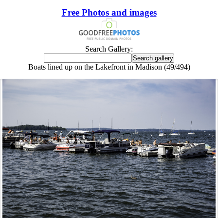
Free Photos and images
Search Gallery:
Boats lined up on the Lakefront in Madison (49/494)