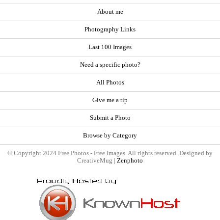
About me
Photography Links
Last 100 Images
Need a specific photo?
All Photos
Give me a tip
Submit a Photo
Browse by Category
© Copyright 2024 Free Photos - Free Images. All rights reserved. Designed by
CreativeMug |
Zenphoto