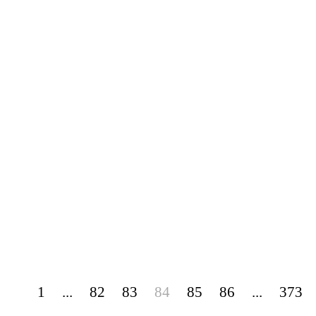
1
...
82
83
84
85
86
...
373