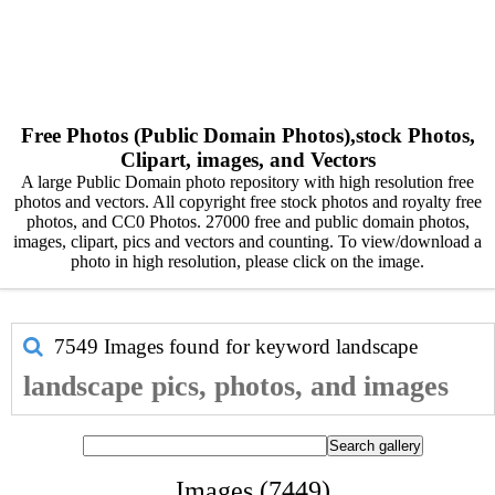
Free Photos (Public Domain Photos),stock Photos,
Clipart, images, and Vectors
A large Public Domain photo repository with high resolution free
photos and vectors. All copyright free stock photos and royalty free
photos, and CC0 Photos. 27000 free and public domain photos,
images, clipart, pics and vectors and counting. To view/download a
photo in high resolution, please click on the image.
7549 Images found for keyword
landscape
landscape pics, photos, and images
Images (7449)