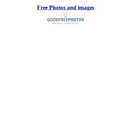
Free Photos and images