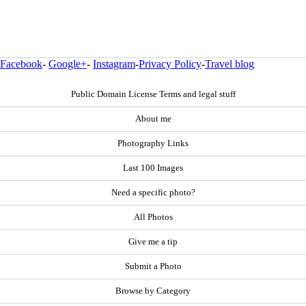
Facebook
-
Google+
-
Instagram
-
Privacy Policy
-
Travel blog
Public Domain License Terms and legal stuff
About me
Photography Links
Last 100 Images
Need a specific photo?
All Photos
Give me a tip
Submit a Photo
Browse by Category