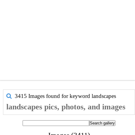
3415 Images found for keyword
landscapes
landscapes pics, photos, and images