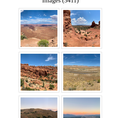
Images (3411)