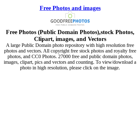
Free Photos and images
Free Photos (Public Domain Photos),stock Photos,
Clipart, images, and Vectors
A large Public Domain photo repository with high resolution free
photos and vectors. All copyright free stock photos and royalty free
photos, and CC0 Photos. 27000 free and public domain photos,
images, clipart, pics and vectors and counting. To view/download a
photo in high resolution, please click on the image.