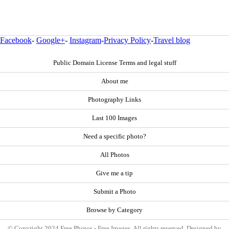
Facebook
-
Google+
-
Instagram
-
Privacy Policy
-
Travel blog
Public Domain License Terms and legal stuff
About me
Photography Links
Last 100 Images
Need a specific photo?
All Photos
Give me a tip
Submit a Photo
Browse by Category
© Copyright 2024 Free Photos - Free Images. All rights reserved. Designed by