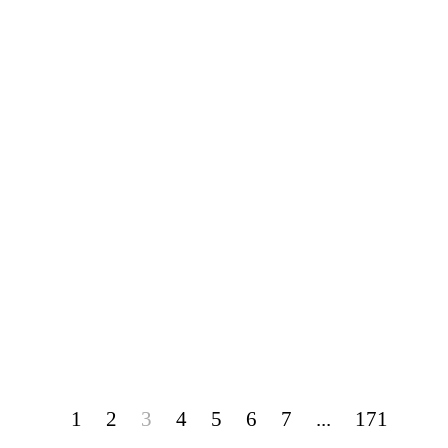
1
2
3
4
5
6
7
...
171