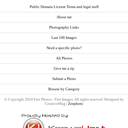
Public Domain License Terms and legal stuff
About me
Photography Links
Last 100 Images
Need a specific photo?
All Photos
Give me a tip
Submit a Photo
Browse by Category
© Copyright 2024 Free Photos - Free Images. All rights reserved. Designed by
CreativeMug |
Zenphoto