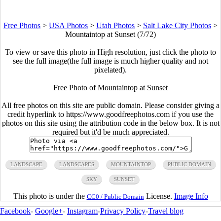
Free Photos
>
USA Photos
>
Utah Photos
>
Salt Lake City Photos
>
Mountaintop at Sunset (7/72)
To view or save this photo in High resolution, just click the photo to
see the full image(the full image is much higher quality and not
pixelated).
Free Photo of Mountaintop at Sunset
All free photos on this site are public domain. Please consider giving a
credit hyperlink to https://www.goodfreephotos.com if you use the
photos on this site using the attribution code in the below box. It is not
required but it'd be much appreciated.
LANDSCAPE
LANDSCAPES
MOUNTAINTOP
PUBLIC DOMAIN
SKY
SUNSET
This photo is under the
License.
Image Info
CC0 / Public Domain
Facebook
-
Google+
-
Instagram
-
Privacy Policy
-
Travel blog