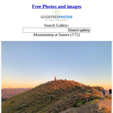
Free Photos and images
Search Gallery:
Mountaintop at Sunset (7/72)