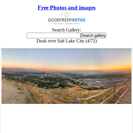
Free Photos and images
Search Gallery:
Dusk over Salt Lake City (4/72)