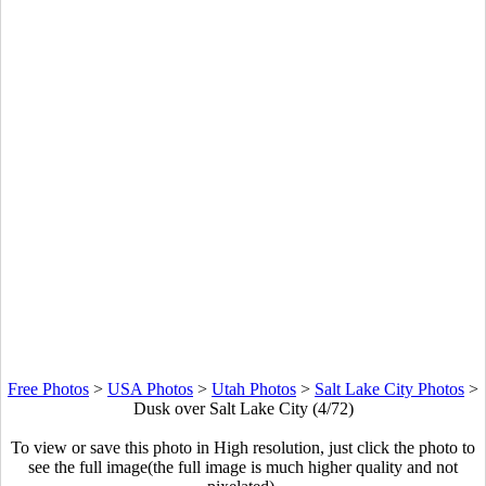
Free Photos
>
USA Photos
>
Utah Photos
>
Salt Lake City Photos
>
Dusk over Salt Lake City (4/72)
To view or save this photo in High resolution, just click the photo to
see the full image(the full image is much higher quality and not