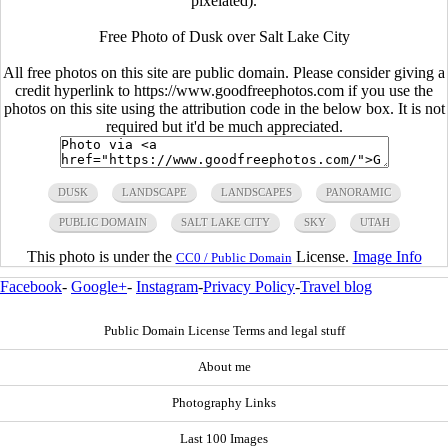
pixelated).
Free Photo of Dusk over Salt Lake City
All free photos on this site are public domain. Please consider giving a
credit hyperlink to https://www.goodfreephotos.com if you use the
photos on this site using the attribution code in the below box. It is not
required but it'd be much appreciated.
DUSK
LANDSCAPE
LANDSCAPES
PANORAMIC
PUBLIC DOMAIN
SALT LAKE CITY
SKY
UTAH
This photo is under the
License.
Image Info
CC0 / Public Domain
Facebook
-
Google+
-
Instagram
-
Privacy Policy
-
Travel blog
Public Domain License Terms and legal stuff
About me
Photography Links
Last 100 Images