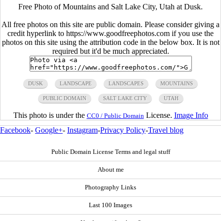
Free Photo of Mountains and Salt Lake City, Utah at Dusk.
All free photos on this site are public domain. Please consider giving a
credit hyperlink to https://www.goodfreephotos.com if you use the
photos on this site using the attribution code in the below box. It is not
required but it'd be much appreciated.
DUSK
LANDSCAPE
LANDSCAPES
MOUNTAINS
PUBLIC DOMAIN
SALT LAKE CITY
UTAH
This photo is under the
License.
Image Info
CC0 / Public Domain
Facebook
-
Google+
-
Instagram
-
Privacy Policy
-
Travel blog
Public Domain License Terms and legal stuff
About me
Photography Links
Last 100 Images