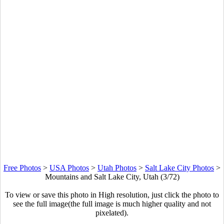
Free Photos
>
USA Photos
>
Utah Photos
>
Salt Lake City Photos
>
Mountains and Salt Lake City, Utah (3/72)
To view or save this photo in High resolution, just click the photo to
see the full image(the full image is much higher quality and not
pixelated).