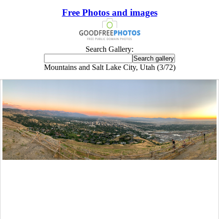
Free Photos and images
Search Gallery:
Mountains and Salt Lake City, Utah (3/72)