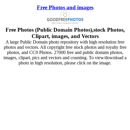
Free Photos and images
Free Photos (Public Domain Photos),stock Photos,
Clipart, images, and Vectors
A large Public Domain photo repository with high resolution free
photos and vectors. All copyright free stock photos and royalty free
photos, and CC0 Photos. 27000 free and public domain photos,
images, clipart, pics and vectors and counting. To view/download a
photo in high resolution, please click on the image.