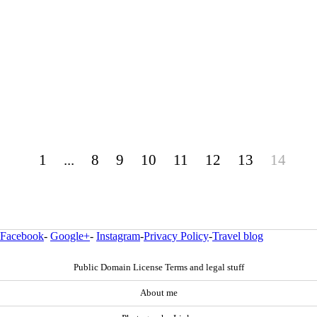
1
...
8
9
10
11
12
13
14
Facebook
-
Google+
-
Instagram
-
Privacy Policy
-
Travel blog
Public Domain License Terms and legal stuff
About me