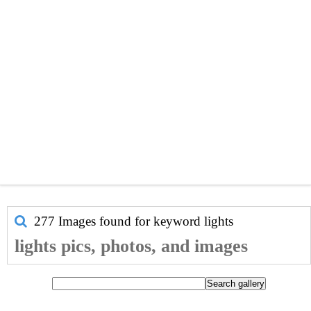
277 Images found for keyword
lights
lights pics, photos, and images