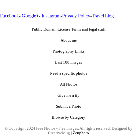
Facebook
-
Google+
-
Instagram
-
Privacy Policy
-
Travel blog
Public Domain License Terms and legal stuff
About me
Photography Links
Last 100 Images
Need a specific photo?
All Photos
Give me a tip
Submit a Photo
Browse by Category
© Copyright 2024 Free Photos - Free Images. All rights reserved. Designed by
CreativeMug |
Zenphoto