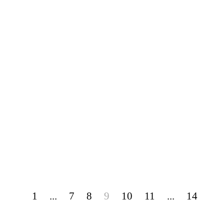
1
...
7
8
9
10
11
...
14