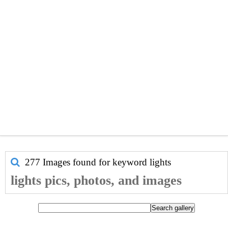
277 Images found for keyword
lights
lights pics, photos, and images