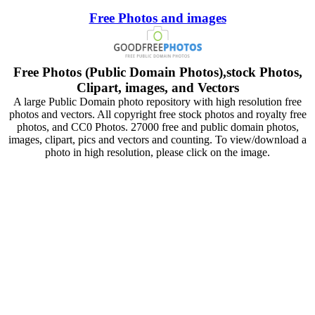
Free Photos and images
Free Photos (Public Domain Photos),stock Photos,
Clipart, images, and Vectors
A large Public Domain photo repository with high resolution free
photos and vectors. All copyright free stock photos and royalty free
photos, and CC0 Photos. 27000 free and public domain photos,
images, clipart, pics and vectors and counting. To view/download a
photo in high resolution, please click on the image.