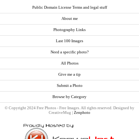
Public Domain License Terms and legal stuff
About me
Photography Links
Last 100 Images
Need a specific photo?
All Photos
Give me a tip
Submit a Photo
Browse by Category
© Copyright 2024 Free Photos - Free Images. All rights reserved. Designed by
CreativeMug |
Zenphoto