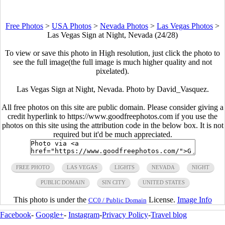
Free Photos
>
USA Photos
>
Nevada Photos
>
Las Vegas Photos
>
Las Vegas Sign at Night, Nevada (24/28)
To view or save this photo in High resolution, just click the photo to
see the full image(the full image is much higher quality and not
pixelated).
Las Vegas Sign at Night, Nevada. Photo by David_Vasquez.
All free photos on this site are public domain. Please consider giving a
credit hyperlink to https://www.goodfreephotos.com if you use the
photos on this site using the attribution code in the below box. It is not
required but it'd be much appreciated.
FREE PHOTO
LAS VEGAS
LIGHTS
NEVADA
NIGHT
PUBLIC DOMAIN
SIN CITY
UNITED STATES
This photo is under the
License.
Image Info
CC0 / Public Domain
Facebook
-
Google+
-
Instagram
-
Privacy Policy
-
Travel blog