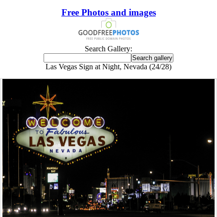
Free Photos and images
Search Gallery:
Las Vegas Sign at Night, Nevada (24/28)