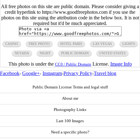
All free photos on this site are public domain. Please consider giving a
credit hyperlink to https://www.goodfreephotos.com if you use the
photos on this site using the attribution code in the below box. It is not
required but it'd be much appreciated.
CASINO
FREE PHOTO
HOTEL PARIS
LAS VEGAS
LIGHTS
NEVADA
NIGHT
PUBLIC DOMAIN
UNITED STATES
This photo is under the
License.
Image Info
CC0 / Public Domain
Facebook
-
Google+
-
Instagram
-
Privacy Policy
-
Travel blog
Public Domain License Terms and legal stuff
About me
Photography Links
Last 100 Images
Need a specific photo?