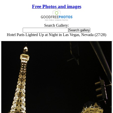
Free Photos and images
Search Gallery:
Hotel Paris Lighted Up at Night in Las Vegas, Nevada (27/28)