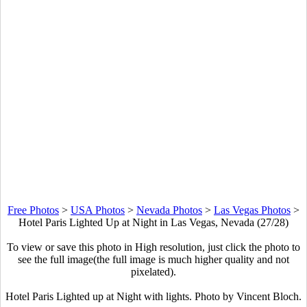
Free Photos
>
USA Photos
>
Nevada Photos
>
Las Vegas Photos
>
Hotel Paris Lighted Up at Night in Las Vegas, Nevada (27/28)
To view or save this photo in High resolution, just click the photo to
see the full image(the full image is much higher quality and not
pixelated).
Hotel Paris Lighted up at Night with lights. Photo by Vincent Bloch.