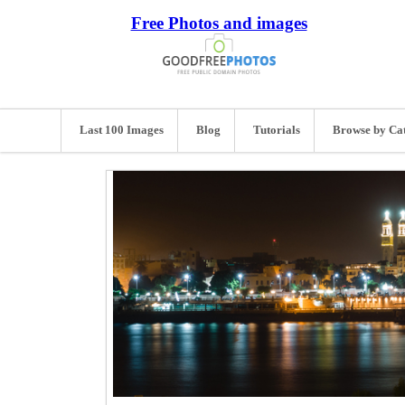
Free Photos and images
Last 100 Images
Blog
Tutorials
Browse by Ca