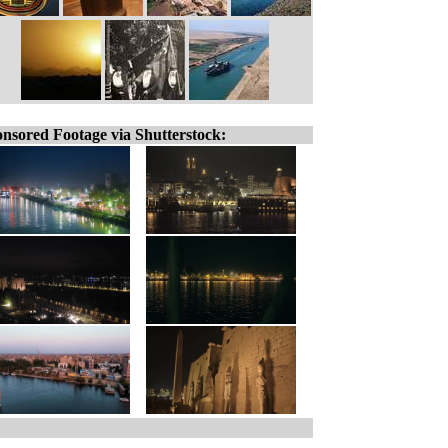
nsored Footage via Shutterstock: