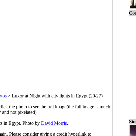
Cou
otos
>
Luxor at Night with city lights in Egypt (20/27)
click the photo to see the full image(the full image is much
y and not pixelated).
Sim
hts in Egypt. Photo by
David Morris
.
main. Please consider giving a credit hyperlink to