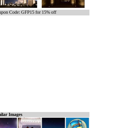
pon Code: GFP15 for 15% off
ilar Images