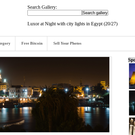
Search Gallery:
Luxor at Night with city lights in Egypt (20/27)
tegory
Free Bitcoin
Sell Your Photos
Spo