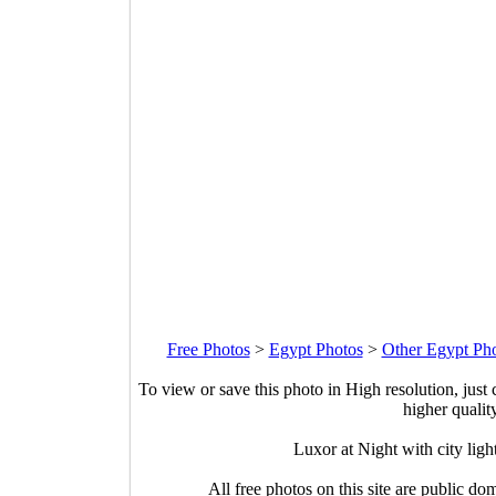
Free Photos
>
Egypt Photos
>
Other Egypt Ph
To view or save this photo in High resolution, just 
higher qualit
Luxor at Night with city lig
All free photos on this site are public do