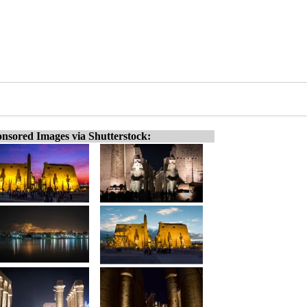
nsored Images via Shutterstock: