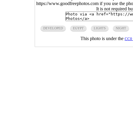
https://www.goodfreephotos.com if you use the photo
It is not required b
DEVELOPED
EGYPT
LIGHTS
NIGHT
This photo is under the
CC0 