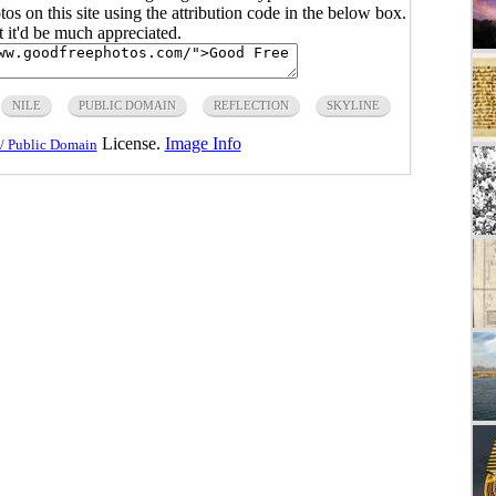
s on this site using the attribution code in the below box.
ut it'd be much appreciated.
NILE
PUBLIC DOMAIN
REFLECTION
SKYLINE
License.
Image Info
/ Public Domain