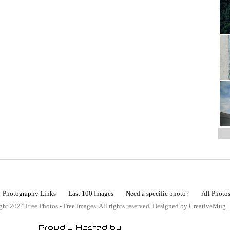
Photography Links
Last 100 Images
Need a specific photo?
All Photo
ht 2024 Free Photos - Free Images. All rights reserved. Designed by CreativeMug 