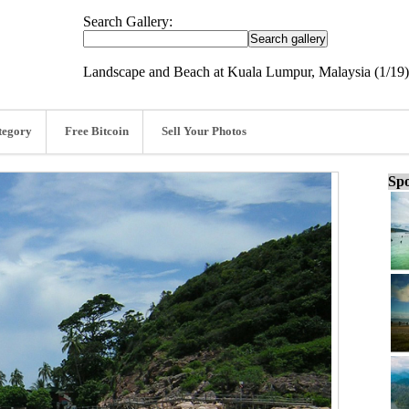
Search Gallery:
Landscape and Beach at Kuala Lumpur, Malaysia (1/19)
tegory
Free Bitcoin
Sell Your Photos
Spo