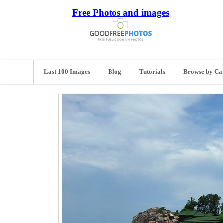
Free Photos and images
Last 100 Images
Blog
Tutorials
Browse by Ca