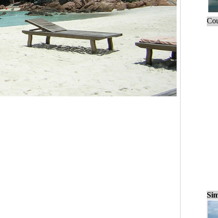
Cou
Sim