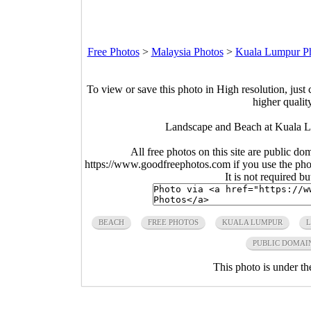
Free Photos
>
Malaysia Photos
>
Kuala Lumpur P
To view or save this photo in High resolution, just 
higher qualit
Landscape and Beach at Kuala L
All free photos on this site are public do
https://www.goodfreephotos.com if you use the photo
It is not required b
BEACH
FREE PHOTOS
KUALA LUMPUR
PUBLIC DOMAI
This photo is under t