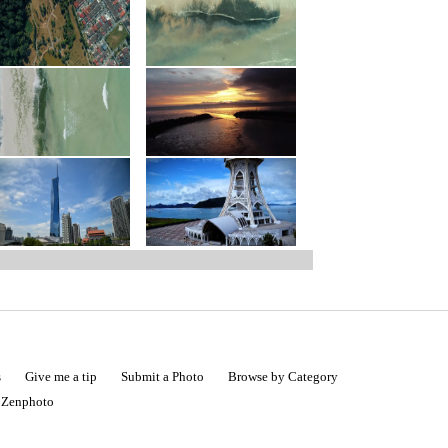
s
Give me a tip
Submit a Photo
Browse by Category
|
Zenphoto