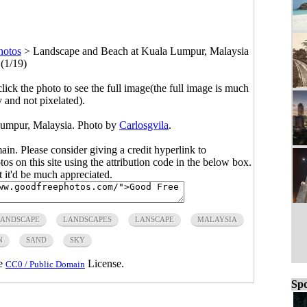
hotos
>
Landscape and Beach at Kuala Lumpur, Malaysia
(1/19)
click the photo to see the full image(the full image is much
y and not pixelated).
umpur, Malaysia. Photo by
Carlosgvila
.
main. Please consider giving a credit hyperlink to
s on this site using the attribution code in the below box.
ut it'd be much appreciated.
LANDSCAPE
LANDSCAPES
LANSCAPE
MALAYSIA
N
SAND
SKY
he
License.
CC0 / Public Domain
Spo