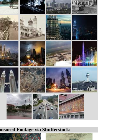
nsored Footage via Shutterstock: