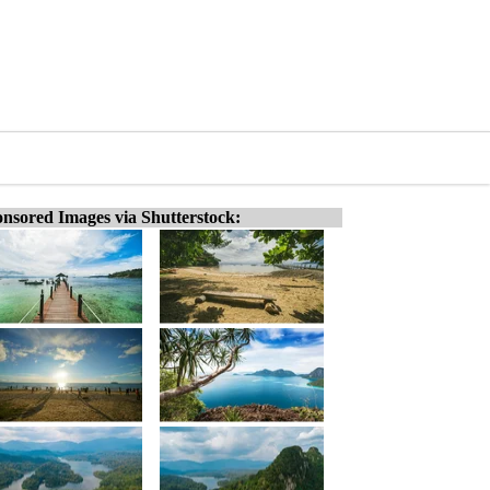
nsored Images via Shutterstock: