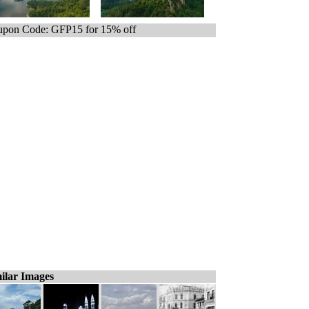
pon Code: GFP15 for 15% off
ilar Images