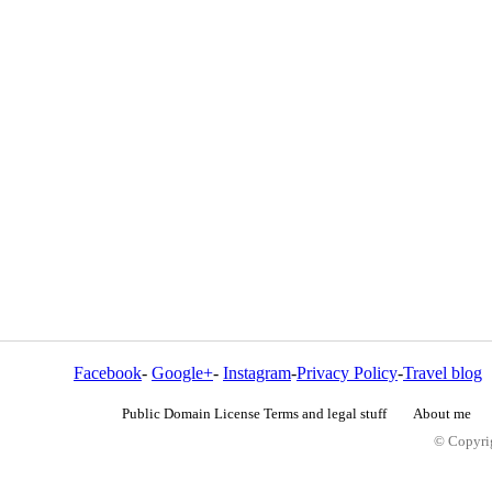
Facebook
-
Google+
-
Instagram
-
Privacy Policy
-
Travel blog
Public Domain License Terms and legal stuff
About me
© Copyrig