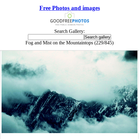
Free Photos and images
Search Gallery:
Fog and Mist on the Mountaintops (229/845)