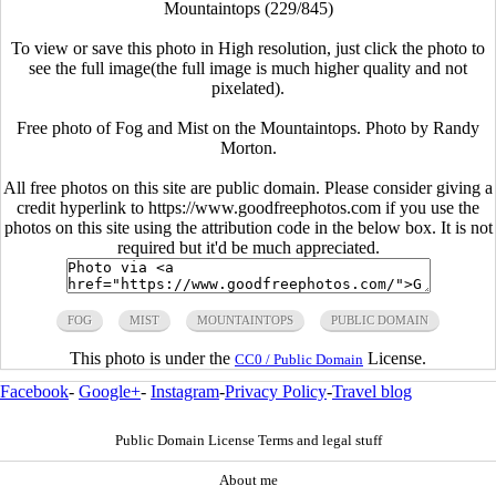
Mountaintops (229/845)
To view or save this photo in High resolution, just click the photo to
see the full image(the full image is much higher quality and not
pixelated).
Free photo of Fog and Mist on the Mountaintops. Photo by Randy
Morton.
All free photos on this site are public domain. Please consider giving a
credit hyperlink to https://www.goodfreephotos.com if you use the
photos on this site using the attribution code in the below box. It is not
required but it'd be much appreciated.
FOG
MIST
MOUNTAINTOPS
PUBLIC DOMAIN
This photo is under the
License.
CC0 / Public Domain
Facebook
-
Google+
-
Instagram
-
Privacy Policy
-
Travel blog
Public Domain License Terms and legal stuff
About me