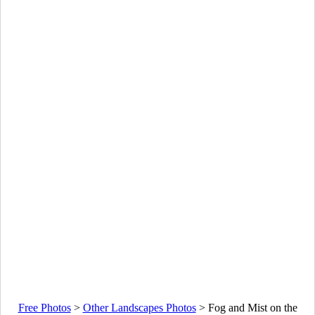
Free Photos
>
Other Landscapes Photos
>
Fog and Mist on the