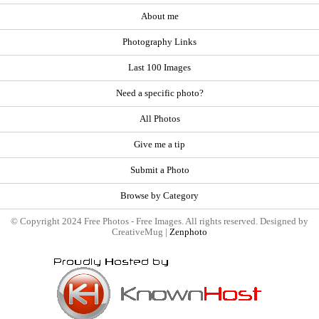
About me
Photography Links
Last 100 Images
Need a specific photo?
All Photos
Give me a tip
Submit a Photo
Browse by Category
© Copyright 2024 Free Photos - Free Images. All rights reserved. Designed by
CreativeMug |
Zenphoto