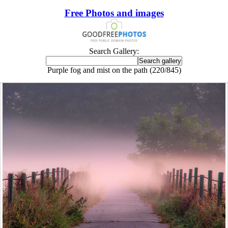
Free Photos and images
Search Gallery:
Purple fog and mist on the path (220/845)