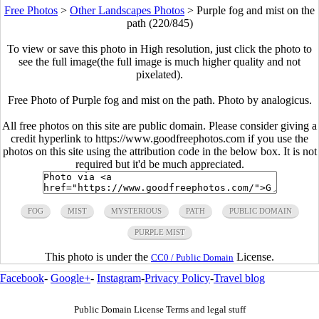
Free Photos
>
Other Landscapes Photos
>
Purple fog and mist on the
path (220/845)
To view or save this photo in High resolution, just click the photo to
see the full image(the full image is much higher quality and not
pixelated).
Free Photo of Purple fog and mist on the path. Photo by analogicus.
All free photos on this site are public domain. Please consider giving a
credit hyperlink to https://www.goodfreephotos.com if you use the
photos on this site using the attribution code in the below box. It is not
required but it'd be much appreciated.
FOG
MIST
MYSTERIOUS
PATH
PUBLIC DOMAIN
PURPLE MIST
This photo is under the
License.
CC0 / Public Domain
Facebook
-
Google+
-
Instagram
-
Privacy Policy
-
Travel blog
Public Domain License Terms and legal stuff