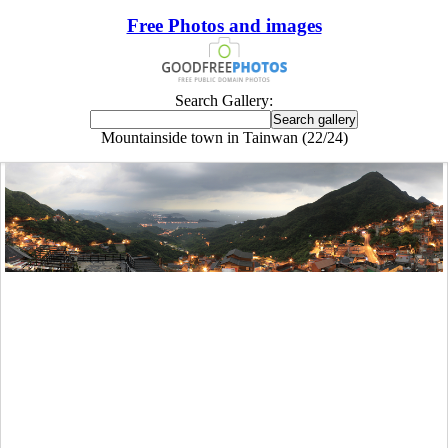
Free Photos and images
Search Gallery:
Mountainside town in Tainwan (22/24)