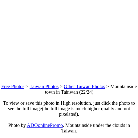
Free Photos
>
Taiwan Photos
>
Other Taiwan Photos
>
Mountainside
town in Tainwan (22/24)
To view or save this photo in High resolution, just click the photo to
see the full image(the full image is much higher quality and not
pixelated).
Photo by
ADOonlinePromo
. Mountainside under the clouds in
Taiwan.