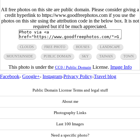
All free photos on this site are public domain. Please consider giving a
credit hyperlink to https://www.goodfreephotos.com if you use the
photos on this site using the attribution code in the below box. It is not
required but it'd be much appreciated.
CLOUDS
FREE PHOTO
HOUSES
LANDSCAPE
MOUNTAINSIDE
PUBLIC DOMAIN
SKY
TAIWAN
TOWN
This photo is under the
License.
Image Info
CC0 / Public Domain
Facebook
-
Google+
-
Instagram
-
Privacy Policy
-
Travel blog
Public Domain License Terms and legal stuff
About me
Photography Links
Last 100 Images
Need a specific photo?