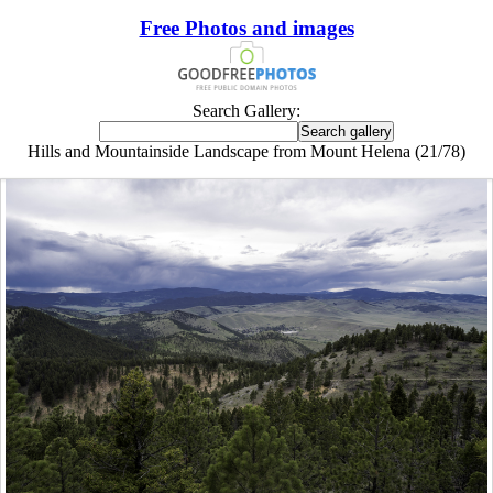
Free Photos and images
Search Gallery:
Hills and Mountainside Landscape from Mount Helena (21/78)