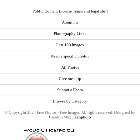
Public Domain License Terms and legal stuff
About me
Photography Links
Last 100 Images
Need a specific photo?
All Photos
Give me a tip
Submit a Photo
Browse by Category
© Copyright 2024 Free Photos - Free Images. All rights reserved. Designed by
CreativeMug |
Zenphoto