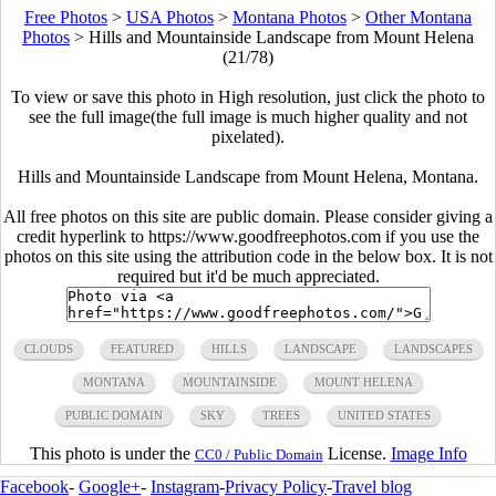
Free Photos
>
USA Photos
>
Montana Photos
>
Other Montana
Photos
>
Hills and Mountainside Landscape from Mount Helena
(21/78)
To view or save this photo in High resolution, just click the photo to
see the full image(the full image is much higher quality and not
pixelated).
Hills and Mountainside Landscape from Mount Helena, Montana.
All free photos on this site are public domain. Please consider giving a
credit hyperlink to https://www.goodfreephotos.com if you use the
photos on this site using the attribution code in the below box. It is not
required but it'd be much appreciated.
CLOUDS
FEATURED
HILLS
LANDSCAPE
LANDSCAPES
MONTANA
MOUNTAINSIDE
MOUNT HELENA
PUBLIC DOMAIN
SKY
TREES
UNITED STATES
This photo is under the
License.
Image Info
CC0 / Public Domain
Facebook
-
Google+
-
Instagram
-
Privacy Policy
-
Travel blog