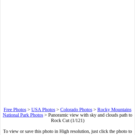
Free Photos
>
USA Photos
>
Colorado Photos
>
Rocky Mountains
National Park Photos
>
Panoramic view with sky and clouds path to
Rock Cut (1/121)
To view or save this photo in High resolution, just click the photo to