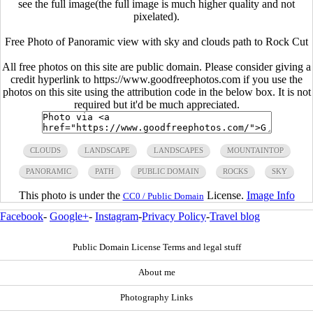
see the full image(the full image is much higher quality and not
pixelated).
Free Photo of Panoramic view with sky and clouds path to Rock Cut
All free photos on this site are public domain. Please consider giving a
credit hyperlink to https://www.goodfreephotos.com if you use the
photos on this site using the attribution code in the below box. It is not
required but it'd be much appreciated.
CLOUDS
LANDSCAPE
LANDSCAPES
MOUNTAINTOP
PANORAMIC
PATH
PUBLIC DOMAIN
ROCKS
SKY
This photo is under the
License.
Image Info
CC0 / Public Domain
Facebook
-
Google+
-
Instagram
-
Privacy Policy
-
Travel blog
Public Domain License Terms and legal stuff
About me
Photography Links