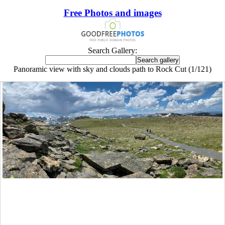
Free Photos and images
Search Gallery:
Panoramic view with sky and clouds path to Rock Cut (1/121)