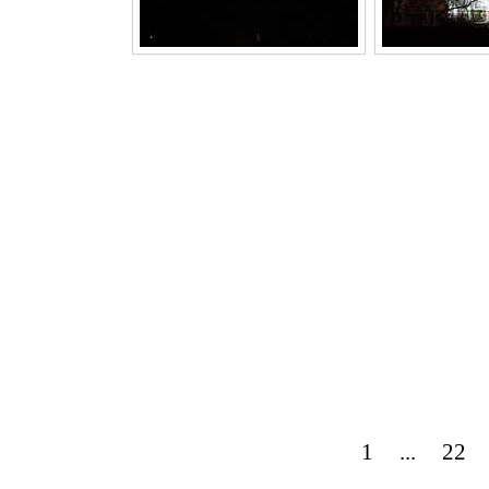
1
...
22