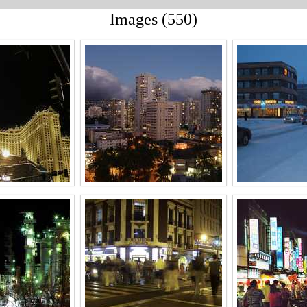
Images (550)