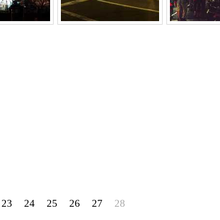
23
24
25
26
27
28