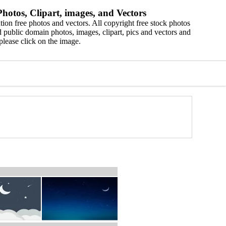
hotos, Clipart, images, and Vectors
ion free photos and vectors. All copyright free stock photos
 public domain photos, images, clipart, pics and vectors and
please click on the image.