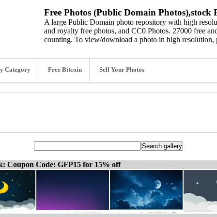
Free Photos (Public Domain Photos),stock P
A large Public Domain photo repository with high resolut
and royalty free photos, and CC0 Photos. 27000 free and
counting. To view/download a photo in high resolution, 
y Category
Free Bitcoin
Sell Your Photos
ck: Coupon Code: GFP15 for 15% off