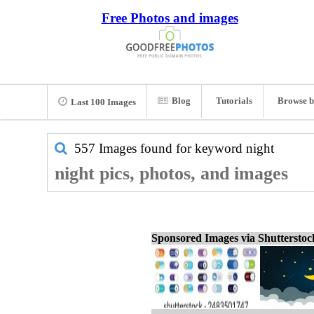
Free Photos and images
Blog
Tutorials
Browse b
Last 100 Images
557 Images found for keyword
night
night pics, photos, and images
Sponsored Images via Shuttersto