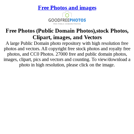
Free Photos and images
Free Photos (Public Domain Photos),stock Photos,
Clipart, images, and Vectors
A large Public Domain photo repository with high resolution free
photos and vectors. All copyright free stock photos and royalty free
photos, and CC0 Photos. 27000 free and public domain photos,
images, clipart, pics and vectors and counting. To view/download a
photo in high resolution, please click on the image.