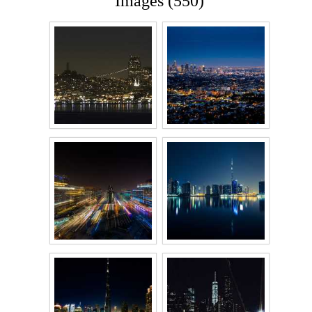
Images (550)