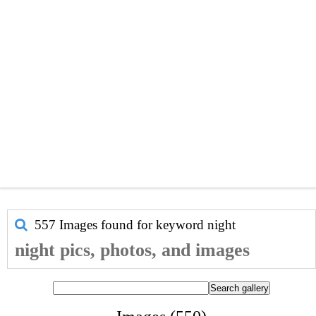
557 Images found for keyword
night
night pics, photos, and images