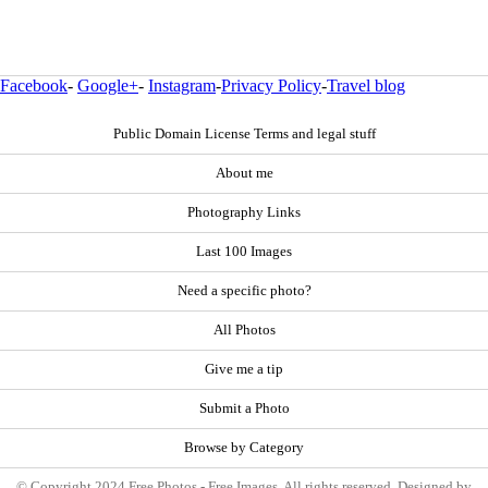
Facebook
-
Google+
-
Instagram
-
Privacy Policy
-
Travel blog
Public Domain License Terms and legal stuff
About me
Photography Links
Last 100 Images
Need a specific photo?
All Photos
Give me a tip
Submit a Photo
Browse by Category
© Copyright 2024 Free Photos - Free Images. All rights reserved. Designed by