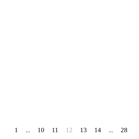
1
...
10
11
12
13
14
...
28