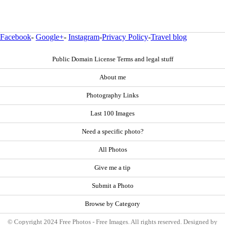
Facebook
-
Google+
-
Instagram
-
Privacy Policy
-
Travel blog
Public Domain License Terms and legal stuff
About me
Photography Links
Last 100 Images
Need a specific photo?
All Photos
Give me a tip
Submit a Photo
Browse by Category
© Copyright 2024 Free Photos - Free Images. All rights reserved. Designed by