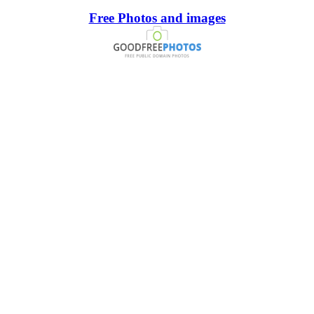
Free Photos and images