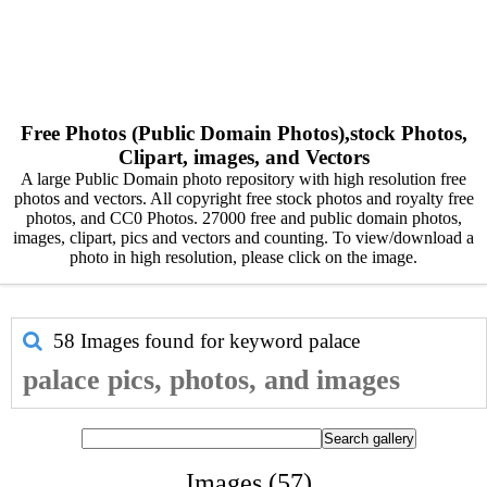
Free Photos (Public Domain Photos),stock Photos,
Clipart, images, and Vectors
A large Public Domain photo repository with high resolution free
photos and vectors. All copyright free stock photos and royalty free
photos, and CC0 Photos. 27000 free and public domain photos,
images, clipart, pics and vectors and counting. To view/download a
photo in high resolution, please click on the image.
58 Images found for keyword
palace
palace pics, photos, and images
Images (57)