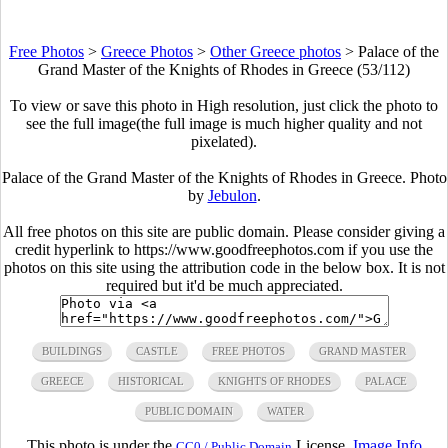
Free Photos
>
Greece Photos
>
Other Greece photos
>
Palace of the
Grand Master of the Knights of Rhodes in Greece (53/112)
To view or save this photo in High resolution, just click the photo to
see the full image(the full image is much higher quality and not
pixelated).
Palace of the Grand Master of the Knights of Rhodes in Greece. Photo
by
Jebulon
.
All free photos on this site are public domain. Please consider giving a
credit hyperlink to https://www.goodfreephotos.com if you use the
photos on this site using the attribution code in the below box. It is not
required but it'd be much appreciated.
BUILDINGS
CASTLE
FREE PHOTOS
GRAND MASTER
GREECE
HISTORICAL
KNIGHTS OF RHODES
PALACE
PUBLIC DOMAIN
WATER
This photo is under the
License.
Image Info
CC0 / Public Domain