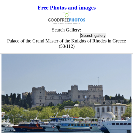
Free Photos and images
Search Gallery:
Palace of the Grand Master of the Knights of Rhodes in Greece
(53/112)