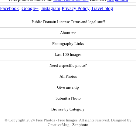
Facebook
-
Google+
-
Instagram
-
Privacy Policy
-
Travel blog
Public Domain License Terms and legal stuff
About me
Photography Links
Last 100 Images
Need a specific photo?
All Photos
Give me a tip
Submit a Photo
Browse by Category
© Copyright 2024 Free Photos - Free Images. All rights reserved. Designed by
CreativeMug |
Zenphoto