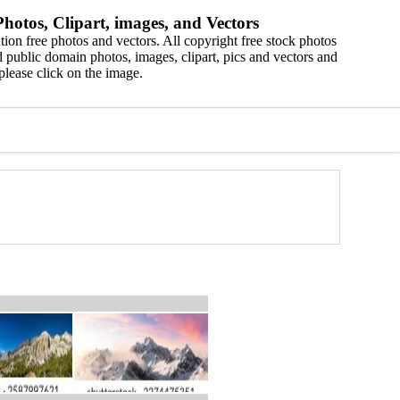
hotos, Clipart, images, and Vectors
ion free photos and vectors. All copyright free stock photos
 public domain photos, images, clipart, pics and vectors and
please click on the image.