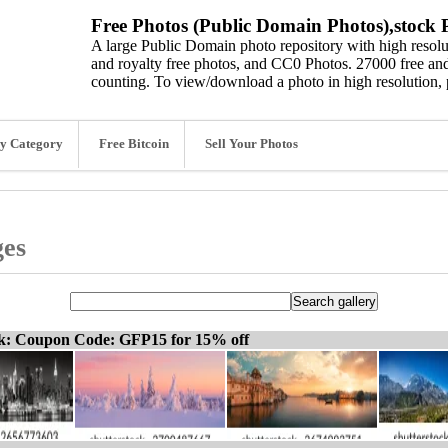
Free Photos (Public Domain Photos),stock P
A large Public Domain photo repository with high resolut
and royalty free photos, and CC0 Photos. 27000 free and
counting. To view/download a photo in high resolution, 
y Category
Free Bitcoin
Sell Your Photos
ges
ck: Coupon Code: GFP15 for 15% off