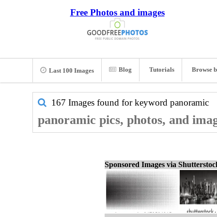
Free Photos and images
Blog
Tutorials
Browse b
Last 100 Images
167 Images found for keyword
panoramic
panoramic pics, photos, and ima
Sponsored Images via Shuttersto