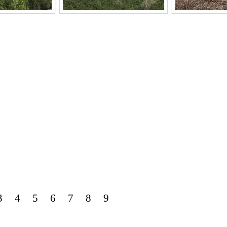
3
4
5
6
7
8
9