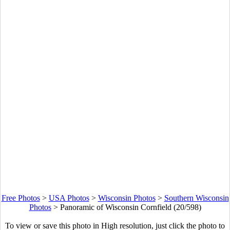
Free Photos
>
USA Photos
>
Wisconsin Photos
>
Southern Wisconsin
Photos
>
Panoramic of Wisconsin Cornfield (20/598)
To view or save this photo in High resolution, just click the photo to