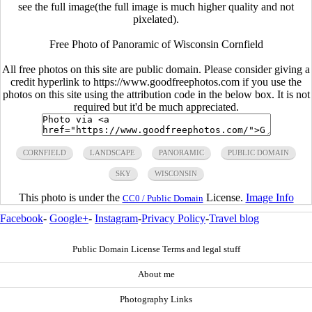
see the full image(the full image is much higher quality and not
pixelated).
Free Photo of Panoramic of Wisconsin Cornfield
All free photos on this site are public domain. Please consider giving a
credit hyperlink to https://www.goodfreephotos.com if you use the
photos on this site using the attribution code in the below box. It is not
required but it'd be much appreciated.
CORNFIELD
LANDSCAPE
PANORAMIC
PUBLIC DOMAIN
SKY
WISCONSIN
This photo is under the
License.
Image Info
CC0 / Public Domain
Facebook
-
Google+
-
Instagram
-
Privacy Policy
-
Travel blog
Public Domain License Terms and legal stuff
About me
Photography Links