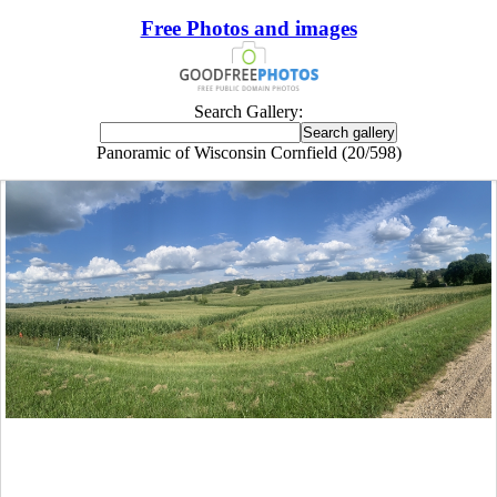
Free Photos and images
Search Gallery:
Panoramic of Wisconsin Cornfield (20/598)