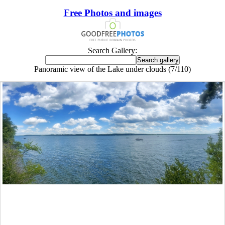
Free Photos and images
Search Gallery:
Panoramic view of the Lake under clouds (7/110)