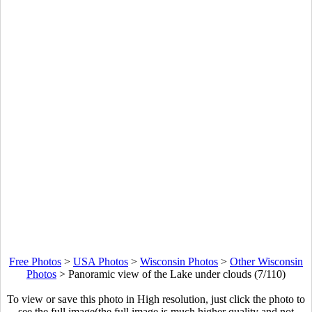
Free Photos
>
USA Photos
>
Wisconsin Photos
>
Other Wisconsin
Photos
>
Panoramic view of the Lake under clouds (7/110)
To view or save this photo in High resolution, just click the photo to
see the full image(the full image is much higher quality and not