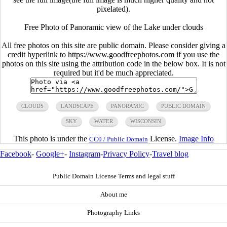
pixelated).
Free Photo of Panoramic view of the Lake under clouds
All free photos on this site are public domain. Please consider giving a
credit hyperlink to https://www.goodfreephotos.com if you use the
photos on this site using the attribution code in the below box. It is not
required but it'd be much appreciated.
CLOUDS
LANDSCAPE
PANORAMIC
PUBLIC DOMAIN
SKY
WATER
WISCONSIN
This photo is under the
License.
Image Info
CC0 / Public Domain
Facebook
-
Google+
-
Instagram
-
Privacy Policy
-
Travel blog
Public Domain License Terms and legal stuff
About me
Photography Links